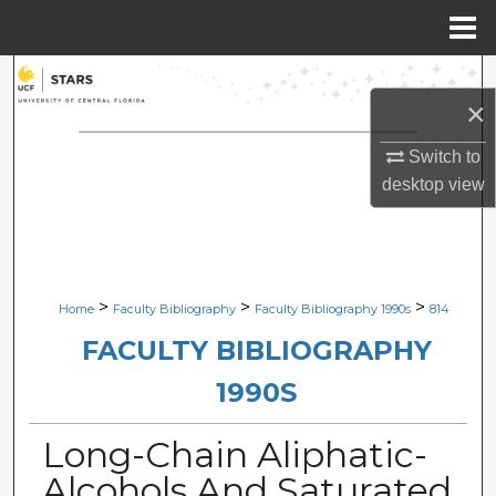
Menu
Home
Search
×
Browse Collections
Switch to
desktop
view
My Account
About
Digital Commons Network™
>
>
>
Home
Faculty Bibliography
Faculty Bibliography 1990s
814
FACULTY BIBLIOGRAPHY
1990S
Long-Chain Aliphatic-
Alcohols And Saturated