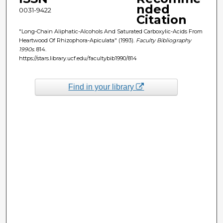
nded
0031-9422
Citation
"Long-Chain Aliphatic-Alcohols And Saturated Carboxylic-Acids From
Heartwood Of Rhizophora-Apiculata" (1993).
Faculty Bibliography
1990s
. 814.
https://stars.library.ucf.edu/facultybib1990/814
Find in your library