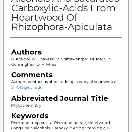
Carboxylic-Acids From
Heartwood Of
Rhizophora-Apiculata
Authors
Authors
U. Kokpol; W. Chavasiri; V. Chittawong; M. Bruce; G. N.
Cunningham;D. H. Miles
Comments
Authors: contact us about adding a copy of your work at
STARS@ucf.edu
Abbreviated Journal Title
Phytochemistry
Keywords
Rhizophora-Apiculata; Rhizophoraceae; Heartwood;
Long Chain Alcohols; Carboxylic Acids; Steroids; 2, 6-