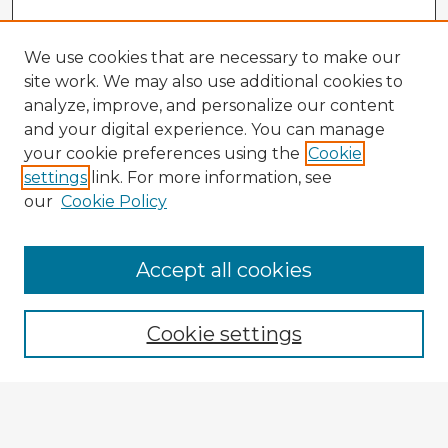
We use cookies that are necessary to make our
site work. We may also use additional cookies to
analyze, improve, and personalize our content
and your digital experience. You can manage
your cookie preferences using the
Cookie
settings
link. For more information, see
our
Cookie Policy
Accept all cookies
Enter search terms:
Cookie settings
Select context to search:
Advanced Search