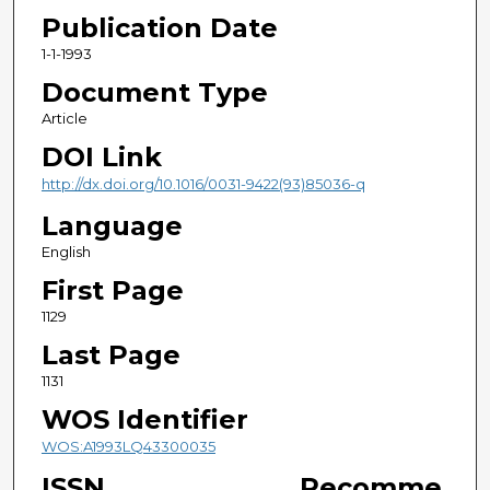
Publication Date
1-1-1993
Document Type
Article
DOI Link
http://dx.doi.org/10.1016/0031-9422(93)85036-q
Language
English
First Page
1129
Last Page
1131
WOS Identifier
WOS:A1993LQ43300035
ISSN
Recomme