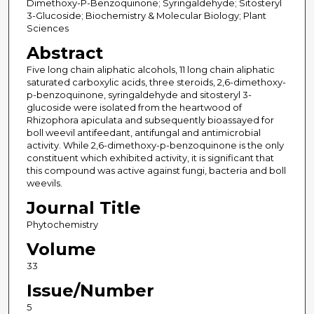
Dimethoxy-P-Benzoquinone; Syringaldehyde; Sitosteryl
3-Glucoside; Biochemistry & Molecular Biology; Plant
Sciences
Abstract
Five long chain aliphatic alcohols, 11 long chain aliphatic
saturated carboxylic acids, three steroids, 2,6-dimethoxy-
p-benzoquinone, syringaldehyde and sitosteryl 3-
glucoside were isolated from the heartwood of
Rhizophora apiculata and subsequently bioassayed for
boll weevil antifeedant, antifungal and antimicrobial
activity. While 2,6-dimethoxy-p-benzoquinone is the only
constituent which exhibited activity, it is significant that
this compound was active against fungi, bacteria and boll
weevils.
Journal Title
Phytochemistry
Volume
33
Issue/Number
5