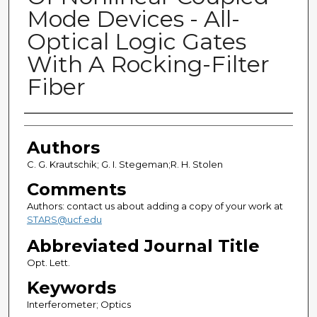
Mode Devices - All-
Optical Logic Gates
With A Rocking-Filter
Fiber
Authors
Authors
C. G. Krautschik; G. I. Stegeman;R. H. Stolen
Comments
Authors: contact us about adding a copy of your work at
STARS@ucf.edu
Abbreviated Journal Title
Opt. Lett.
Keywords
Interferometer; Optics