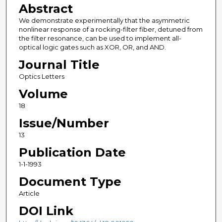
Abstract
We demonstrate experimentally that the asymmetric
nonlinear response of a rocking-filter fiber, detuned from
the filter resonance, can be used to implement all-
optical logic gates such as XOR, OR, and AND.
Journal Title
Optics Letters
Volume
18
Issue/Number
13
Publication Date
1-1-1993
Document Type
Article
DOI Link