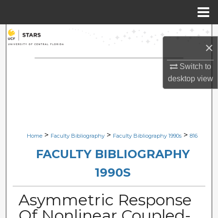
Menu
Home
Search
×
Browse Collections
Switch to
desktop
view
My Account
About
Digital Commons Network™
>
>
>
Home
Faculty Bibliography
Faculty Bibliography 1990s
816
FACULTY BIBLIOGRAPHY
1990S
Asymmetric Response
Of Nonlinear Coupled-