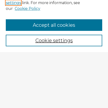
settings
link. For more information, see
our
Cookie Policy
Accept all cookies
Enter search terms:
Cookie settings
Select context to search:
Advanced Search
Notify me via email or
RSS
Explore
Authors
Colleges & Departments
Disciplines
Connect