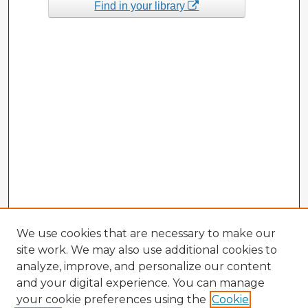
Find in your library
We use cookies that are necessary to make our
site work. We may also use additional cookies to
analyze, improve, and personalize our content
and your digital experience. You can manage
your cookie preferences using the
Cookie