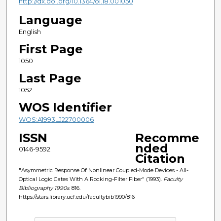
http://dx.doi.org/10.1364/ol.18.001050
Language
English
First Page
1050
Last Page
1052
WOS Identifier
WOS:A1993LJ22700006
ISSN
Recomme
nded
0146-9592
Citation
"Asymmetric Response Of Nonlinear Coupled-Mode Devices - All-
Optical Logic Gates With A Rocking-Filter Fiber" (1993).
Faculty
Bibliography 1990s
. 816.
https://stars.library.ucf.edu/facultybib1990/816