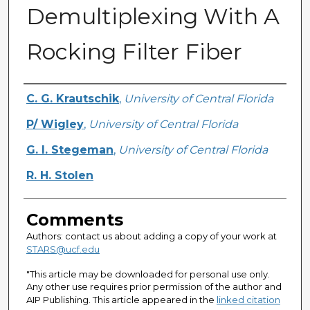
Demultiplexing With A
Rocking Filter Fiber
Authors
C. G. Krautschik
,
University of Central Florida
P/ Wigley
,
University of Central Florida
G. I. Stegeman
,
University of Central Florida
R. H. Stolen
Comments
Authors: contact us about adding a copy of your work at
STARS@ucf.edu
"This article may be downloaded for personal use only.
Any other use requires prior permission of the author and
AIP Publishing. This article appeared in the
linked citation