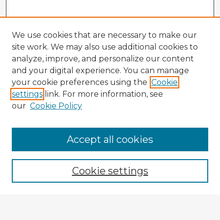
We use cookies that are necessary to make our
site work. We may also use additional cookies to
analyze, improve, and personalize our content
and your digital experience. You can manage
your cookie preferences using the
Cookie
settings
link. For more information, see
our
Cookie Policy
Accept all cookies
Enter search terms:
Cookie settings
Select context to search:
Advanced Search