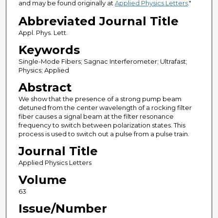
and may be found originally at
Applied Physics Letters
."
Abbreviated Journal Title
Appl. Phys. Lett.
Keywords
Single-Mode Fibers; Sagnac Interferometer; Ultrafast;
Physics; Applied
Abstract
We show that the presence of a strong pump beam
detuned from the center wavelength of a rocking filter
fiber causes a signal beam at the filter resonance
frequency to switch between polarization states. This
process is used to switch out a pulse from a pulse train.
Journal Title
Applied Physics Letters
Volume
63
Issue/Number