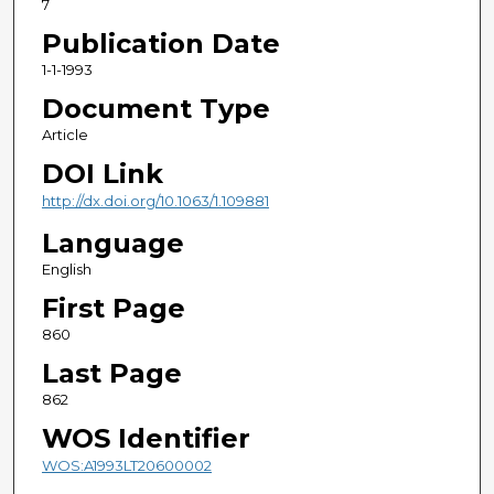
7
Publication Date
1-1-1993
Document Type
Article
DOI Link
http://dx.doi.org/10.1063/1.109881
Language
English
First Page
860
Last Page
862
WOS Identifier
WOS:A1993LT20600002