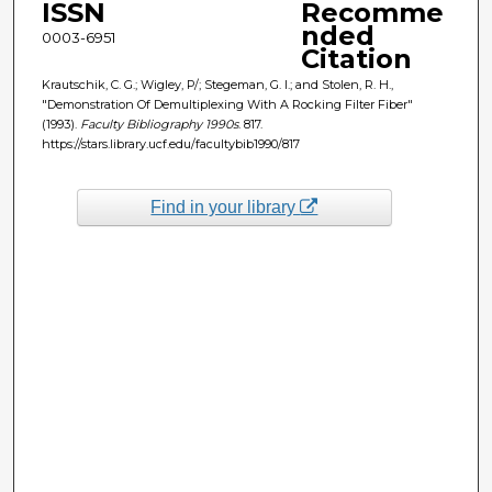
ISSN
Recomme
nded
0003-6951
Citation
Krautschik, C. G.; Wigley, P/; Stegeman, G. I.; and Stolen, R. H.,
"Demonstration Of Demultiplexing With A Rocking Filter Fiber"
(1993).
Faculty Bibliography 1990s
. 817.
https://stars.library.ucf.edu/facultybib1990/817
Find in your library