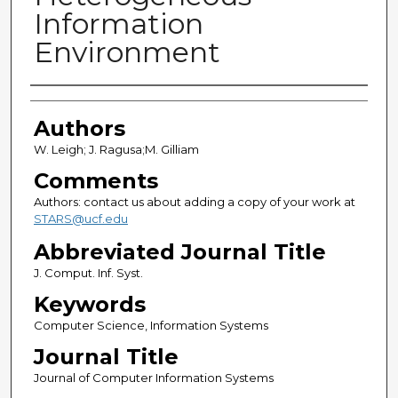
Information
Environment
Authors
Authors
W. Leigh; J. Ragusa;M. Gilliam
Comments
Authors: contact us about adding a copy of your work at
STARS@ucf.edu
Abbreviated Journal Title
J. Comput. Inf. Syst.
Keywords
Computer Science, Information Systems
Journal Title
Journal of Computer Information Systems