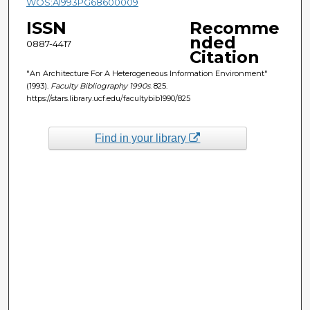
WOS:A1993PG68600009
ISSN
Recomme
nded
0887-4417
Citation
"An Architecture For A Heterogeneous Information Environment"
(1993).
Faculty Bibliography 1990s
. 825.
https://stars.library.ucf.edu/facultybib1990/825
Find in your library