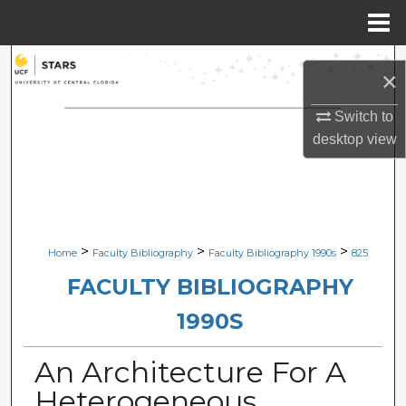
Menu
Home
Search
×
Browse Collections
Switch to
desktop
view
My Account
About
Digital Commons Network™
>
>
>
Home
Faculty Bibliography
Faculty Bibliography 1990s
825
FACULTY BIBLIOGRAPHY
1990S
An Architecture For A
Heterogeneous