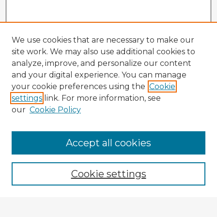
We use cookies that are necessary to make our
site work. We may also use additional cookies to
analyze, improve, and personalize our content
and your digital experience. You can manage
your cookie preferences using the
Cookie
settings
link. For more information, see
our
Cookie Policy
Accept all cookies
Enter search terms:
Cookie settings
Select context to search: