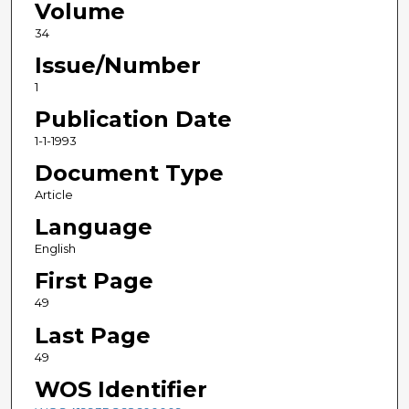
Volume
34
Issue/Number
1
Publication Date
1-1-1993
Document Type
Article
Language
English
First Page
49
Last Page
49
WOS Identifier