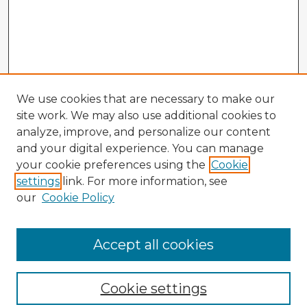
We use cookies that are necessary to make our
site work. We may also use additional cookies to
analyze, improve, and personalize our content
and your digital experience. You can manage
your cookie preferences using the
Cookie
settings
link. For more information, see
our
Cookie Policy
Accept all cookies
Enter search terms:
Cookie settings