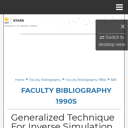
Menu
Home
Search
×
Browse Collections
Switch to
desktop
view
My Account
About
Digital Commons Network™
>
>
>
Home
Faculty Bibliography
Faculty Bibliography 1990s
828
FACULTY BIBLIOGRAPHY
1990S
Generalized Technique
For Inverse Simulation