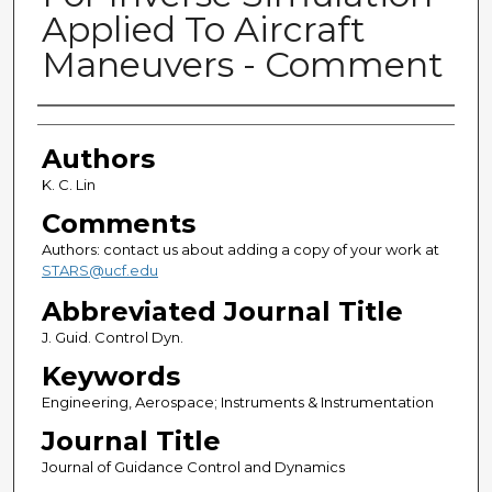
Applied To Aircraft
Maneuvers - Comment
Authors
Authors
K. C. Lin
Comments
Authors: contact us about adding a copy of your work at
STARS@ucf.edu
Abbreviated Journal Title
J. Guid. Control Dyn.
Keywords
Engineering, Aerospace; Instruments & Instrumentation
Journal Title
Journal of Guidance Control and Dynamics