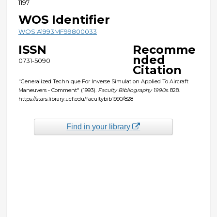
1197
WOS Identifier
WOS:A1993MF99800033
ISSN
Recomme
nded
0731-5090
Citation
"Generalized Technique For Inverse Simulation Applied To Aircraft
Maneuvers - Comment" (1993).
Faculty Bibliography 1990s
. 828.
https://stars.library.ucf.edu/facultybib1990/828
Find in your library