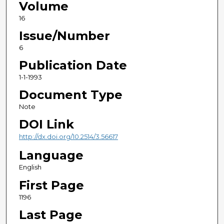
Volume
16
Issue/Number
6
Publication Date
1-1-1993
Document Type
Note
DOI Link
http://dx.doi.org/10.2514/3.56617
Language
English
First Page
1196
Last Page