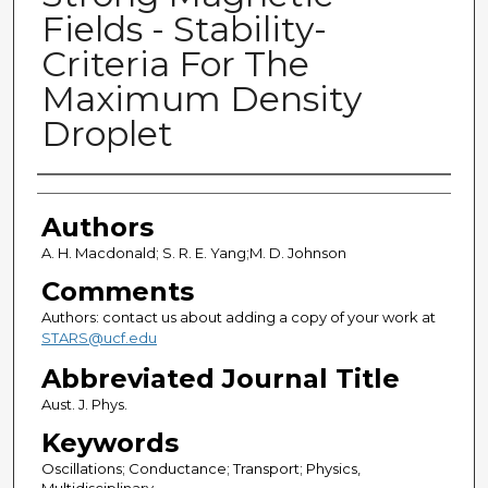
Fields - Stability-
Criteria For The
Maximum Density
Droplet
Authors
Authors
A. H. Macdonald; S. R. E. Yang;M. D. Johnson
Comments
Authors: contact us about adding a copy of your work at
STARS@ucf.edu
Abbreviated Journal Title
Aust. J. Phys.
Keywords
Oscillations; Conductance; Transport; Physics,