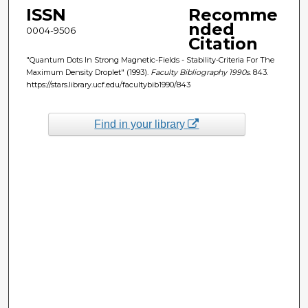
ISSN
Recomme
nded
0004-9506
Citation
"Quantum Dots In Strong Magnetic-Fields - Stability-Criteria For The
Maximum Density Droplet" (1993).
Faculty Bibliography 1990s
. 843.
https://stars.library.ucf.edu/facultybib1990/843
Find in your library