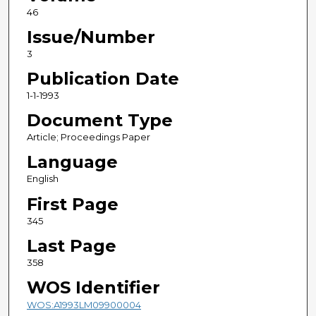
46
Issue/Number
3
Publication Date
1-1-1993
Document Type
Article; Proceedings Paper
Language
English
First Page
345
Last Page
358
WOS Identifier
WOS:A1993LM09900004