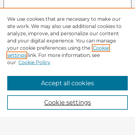
We use cookies that are necessary to make our
site work. We may also use additional cookies to
analyze, improve, and personalize our content
and your digital experience. You can manage
your cookie preferences using the
Cookie
settings
link. For more information, see
our
Cookie Policy
Accept all cookies
Enter search terms:
Cookie settings
Select context to search:
Advanced Search