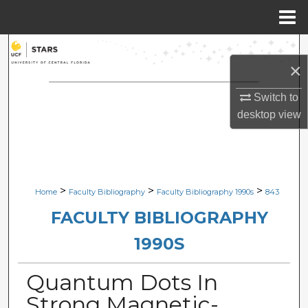
Menu
Home
Search
×
Browse Collections
Switch to
desktop
view
My Account
About
Digital Commons Network™
>
>
>
Home
Faculty Bibliography
Faculty Bibliography 1990s
843
FACULTY BIBLIOGRAPHY
1990S
Quantum Dots In
Strong Magnetic-