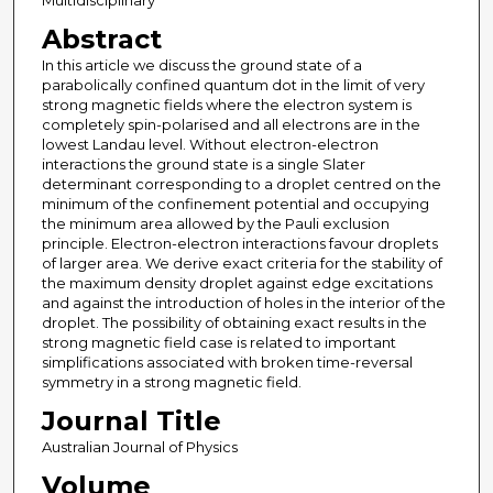
Multidisciplinary
Abstract
In this article we discuss the ground state of a
parabolically confined quantum dot in the limit of very
strong magnetic fields where the electron system is
completely spin-polarised and all electrons are in the
lowest Landau level. Without electron-electron
interactions the ground state is a single Slater
determinant corresponding to a droplet centred on the
minimum of the confinement potential and occupying
the minimum area allowed by the Pauli exclusion
principle. Electron-electron interactions favour droplets
of larger area. We derive exact criteria for the stability of
the maximum density droplet against edge excitations
and against the introduction of holes in the interior of the
droplet. The possibility of obtaining exact results in the
strong magnetic field case is related to important
simplifications associated with broken time-reversal
symmetry in a strong magnetic field.
Journal Title
Australian Journal of Physics
Volume