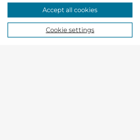
Accept all cookies
Enter search terms:
Cookie settings
Select context to search:
Advanced Search
Notify me via email or
RSS
Explore
Authors
Colleges & Departments
Disciplines
Connect
My STARS Account
Frequently Asked Questions