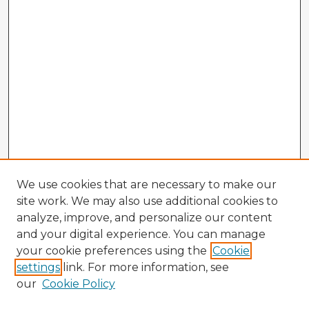
We use cookies that are necessary to make our
site work. We may also use additional cookies to
analyze, improve, and personalize our content
and your digital experience. You can manage
your cookie preferences using the
Cookie
settings
link. For more information, see
our
Cookie Policy