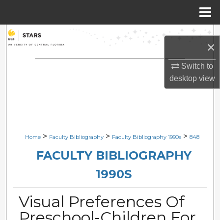
Menu
Home
Search
×
Browse Collections
Switch to
desktop
view
My Account
About
Digital Commons Network™
>
>
>
Home
Faculty Bibliography
Faculty Bibliography 1990s
848
FACULTY BIBLIOGRAPHY
1990S
Visual Preferences Of
Preschool-Children For