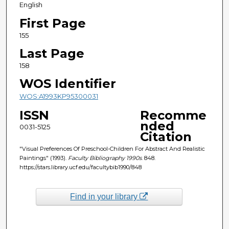
English
First Page
155
Last Page
158
WOS Identifier
WOS:A1993KP95300031
ISSN
Recomme
nded
0031-5125
Citation
"Visual Preferences Of Preschool-Children For Abstract And Realistic
Paintings" (1993).
Faculty Bibliography 1990s
. 848.
https://stars.library.ucf.edu/facultybib1990/848
Find in your library