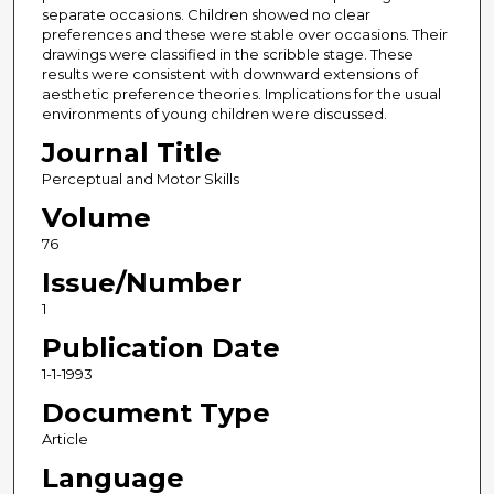
separate occasions. Children showed no clear
preferences and these were stable over occasions. Their
drawings were classified in the scribble stage. These
results were consistent with downward extensions of
aesthetic preference theories. Implications for the usual
environments of young children were discussed.
Journal Title
Perceptual and Motor Skills
Volume
76
Issue/Number
1
Publication Date
1-1-1993
Document Type
Article
Language