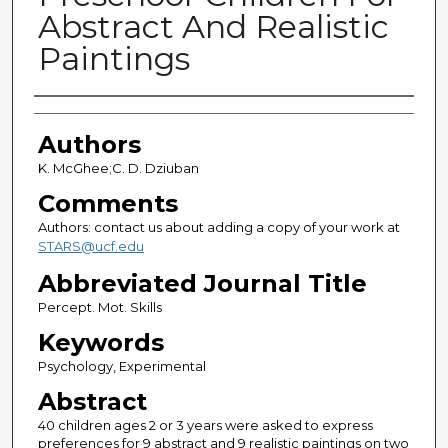
Abstract And Realistic
Paintings
Authors
Authors
K. McGhee;C. D. Dziuban
Comments
Authors: contact us about adding a copy of your work at
STARS@ucf.edu
Abbreviated Journal Title
Percept. Mot. Skills
Keywords
Psychology, Experimental
Abstract
40 children ages 2 or 3 years were asked to express
preferences for 9 abstract and 9 realistic paintings on two