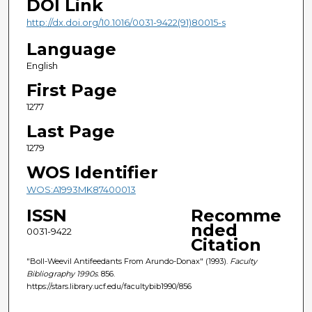
DOI Link
http://dx.doi.org/10.1016/0031-9422(91)80015-s
Language
English
First Page
1277
Last Page
1279
WOS Identifier
WOS:A1993MK87400013
ISSN
Recomme
nded
0031-9422
Citation
"Boll-Weevil Antifeedants From Arundo-Donax" (1993).
Faculty
Bibliography 1990s
. 856.
https://stars.library.ucf.edu/facultybib1990/856