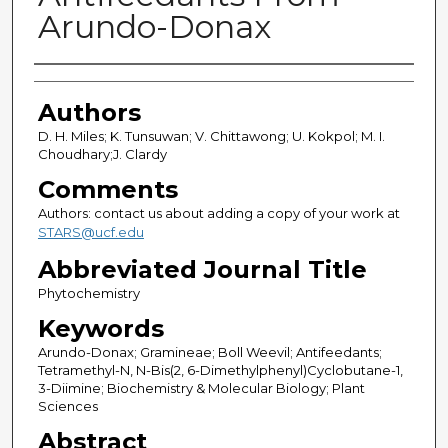
Arundo-Donax
Authors
Authors
D. H. Miles; K. Tunsuwan; V. Chittawong; U. Kokpol; M. I.
Choudhary;J. Clardy
Comments
Authors: contact us about adding a copy of your work at
STARS@ucf.edu
Abbreviated Journal Title
Phytochemistry
Keywords
Arundo-Donax; Gramineae; Boll Weevil; Antifeedants;
Tetramethyl-N, N-Bis(2, 6-Dimethylphenyl)Cyclobutane-1,
3-Diimine; Biochemistry & Molecular Biology; Plant
Sciences
Abstract