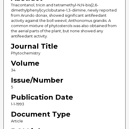
Triacontanol, tricin and tetramethyl-N,N-bis(2,6-
dimethylphenyl)cyclobutane-1,3-diimine, newly reported
from Arundo donax, showed significant antifeedant
activity against the boll weevil, Anthonomus grandis. A
common mixture of phytosterols was also obtained from
the aerial parts of the plant, but none showed any
antifeedant activity.
Journal Title
Phytochemistry
Volume
34
Issue/Number
5
Publication Date
1-1-1993
Document Type
Article