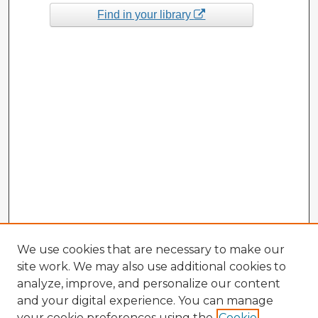
Find in your library
We use cookies that are necessary to make our
site work. We may also use additional cookies to
analyze, improve, and personalize our content
and your digital experience. You can manage
your cookie preferences using the
Cookie