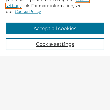
settings
link. For more information, see
our
Cookie Policy
Accept all cookies
Enter search terms:
Cookie settings
Select context to search:
Advanced Search
Notify me via email or
RSS
Explore
Authors
Colleges & Departments
Disciplines