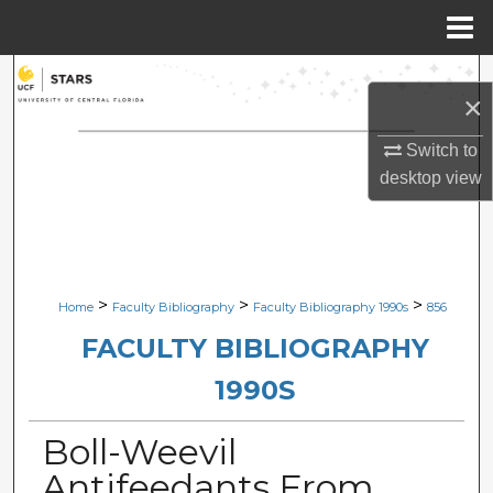
Menu
Home
Search
×
Browse Collections
Switch to
desktop
view
My Account
About
Digital Commons Network™
>
>
>
Home
Faculty Bibliography
Faculty Bibliography 1990s
856
FACULTY BIBLIOGRAPHY
1990S
Boll-Weevil
Antifeedants From