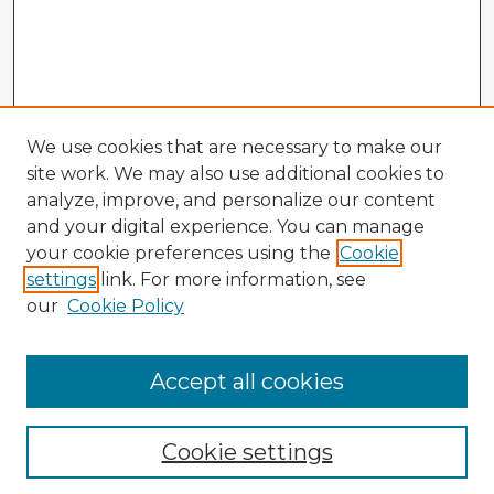
We use cookies that are necessary to make our
site work. We may also use additional cookies to
analyze, improve, and personalize our content
and your digital experience. You can manage
your cookie preferences using the
Cookie
settings
link. For more information, see
our
Cookie Policy
Accept all cookies
Enter search terms:
Cookie settings