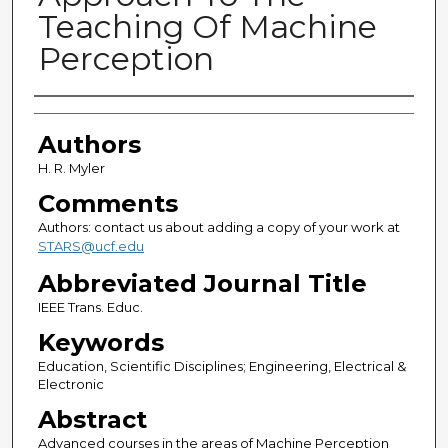
Teaching Of Machine
Perception
Authors
Authors
H. R. Myler
Comments
Authors: contact us about adding a copy of your work at
STARS@ucf.edu
Abbreviated Journal Title
IEEE Trans. Educ.
Keywords
Education, Scientific Disciplines; Engineering, Electrical &
Electronic
Abstract
Advanced courses in the areas of Machine Perception