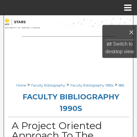
Menu
Home
Search
×
Browse Collections
Switch to
desktop
view
My Account
About
Digital Commons Network™
>
>
>
Home
Faculty Bibliography
Faculty Bibliography 1990s
866
FACULTY BIBLIOGRAPHY
1990S
A Project Oriented
Approach To The