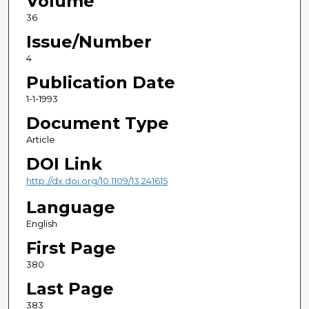
Volume
36
Issue/Number
4
Publication Date
1-1-1993
Document Type
Article
DOI Link
http://dx.doi.org/10.1109/13.241615
Language
English
First Page
380
Last Page
383