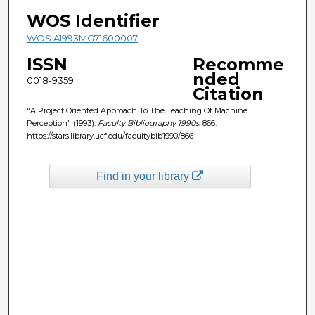
WOS Identifier
WOS:A1993MG71600007
ISSN
Recomme
nded
0018-9359
Citation
"A Project Oriented Approach To The Teaching Of Machine
Perception" (1993).
Faculty Bibliography 1990s
. 866.
https://stars.library.ucf.edu/facultybib1990/866
Find in your library