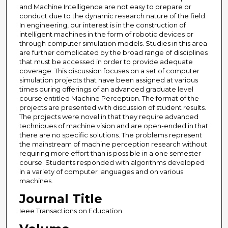
and Machine Intelligence are not easy to prepare or
conduct due to the dynamic research nature of the field.
In engineering, our interest is in the construction of
intelligent machines in the form of robotic devices or
through computer simulation models. Studies in this area
are further complicated by the broad range of disciplines
that must be accessed in order to provide adequate
coverage. This discussion focuses on a set of computer
simulation projects that have been assigned at various
times during offerings of an advanced graduate level
course entitled Machine Perception. The format of the
projects are presented with discussion of student results.
The projects were novel in that they require advanced
techniques of machine vision and are open-ended in that
there are no specific solutions. The problems represent
the mainstream of machine perception research without
requiring more effort than is possible in a one semester
course. Students responded with algorithms developed
in a variety of computer languages and on various
machines.
Journal Title
Ieee Transactions on Education