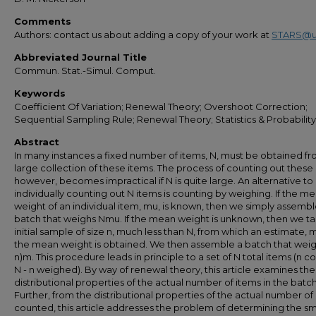
Comments
Authors: contact us about adding a copy of your work at
STARS@u
Abbreviated Journal Title
Commun. Stat.-Simul. Comput.
Keywords
Coefficient Of Variation; Renewal Theory; Overshoot Correction;
Sequential Sampling Rule; Renewal Theory; Statistics & Probability
Abstract
In many instances a fixed number of items, N, must be obtained fr
large collection of these items. The process of counting out these 
however, becomes impractical if N is quite large. An alternative to
individually counting out N items is counting by weighing. If the m
weight of an individual item, mu, is known, then we simply assembl
batch that weighs Nmu. If the mean weight is unknown, then we t
initial sample of size n, much less than N, from which an estimate, m
the mean weight is obtained. We then assemble a batch that weigh
n)m. This procedure leads in principle to a set of N total items (n c
N - n weighed). By way of renewal theory, this article examines the
distributional properties of the actual number of items in the batch
Further, from the distributional properties of the actual number of
counted, this article addresses the problem of determining the sm