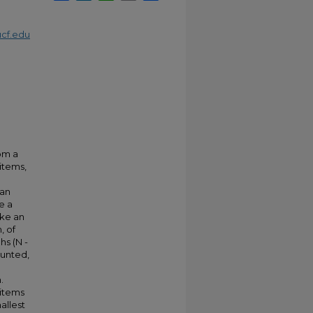
cf.edu
om a
items,
ean
e a
ake an
, of
s (N -
ounted,
.
 items
allest