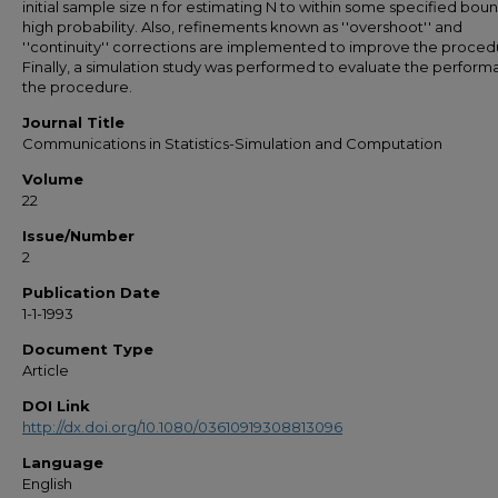
initial sample size n for estimating N to within some specified bou
high probability. Also, refinements known as ''overshoot'' and
''continuity'' corrections are implemented to improve the proced
Finally, a simulation study was performed to evaluate the perform
the procedure.
Journal Title
Communications in Statistics-Simulation and Computation
Volume
22
Issue/Number
2
Publication Date
1-1-1993
Document Type
Article
DOI Link
http://dx.doi.org/10.1080/03610919308813096
Language
English