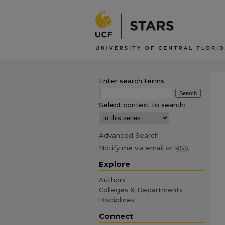
Enter search terms:
Select context to search:
Advanced Search
Notify me via email or
RSS
Explore
Authors
Colleges & Departments
Disciplines
Connect