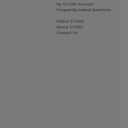
My STARS Account
Frequently Asked Questions
Follow STARS
About STARS
Contact Us