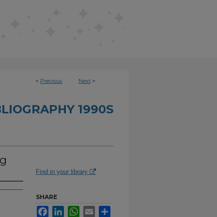
<
Previous
Next
>
BLIOGRAPHY 1990S
ng
Find in your library
SHARE
Facebook
LinkedIn
WhatsApp
Email
Share