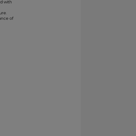
nd with
ure.
ance of