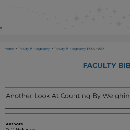
>
>
>
Home
Faculty Bibliography
Faculty Bibliography 1990s
869
FACULTY BI
Another Look At Counting By Weighi
Authors
Authors
D. M. Nickerson