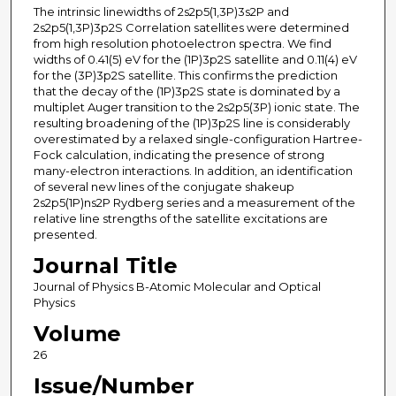
The intrinsic linewidths of 2s2p5(1,3P)3s2P and
2s2p5(1,3P)3p2S Correlation satellites were determined
from high resolution photoelectron spectra. We find
widths of 0.41(5) eV for the (1P)3p2S satellite and 0.11(4) eV
for the (3P)3p2S satellite. This confirms the prediction
that the decay of the (1P)3p2S state is dominated by a
multiplet Auger transition to the 2s2p5(3P) ionic state. The
resulting broadening of the (1P)3p2S line is considerably
overestimated by a relaxed single-configuration Hartree-
Fock calculation, indicating the presence of strong
many-electron interactions. In addition, an identification
of several new lines of the conjugate shakeup
2s2p5(1P)ns2P Rydberg series and a measurement of the
relative line strengths of the satellite excitations are
presented.
Journal Title
Journal of Physics B-Atomic Molecular and Optical
Physics
Volume
26
Issue/Number