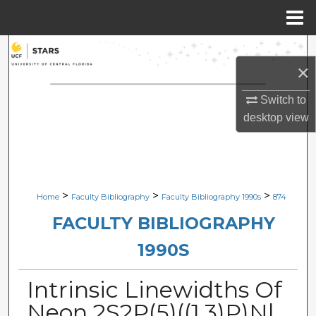
Menu
Home
Search
×
Browse Collections
Switch to
desktop
view
My Account
About
Digital Commons Network™
>
>
>
Home
Faculty Bibliography
Faculty Bibliography 1990s
874
FACULTY BIBLIOGRAPHY
1990S
Intrinsic Linewidths Of
Neon 2S2P(5)((1,3)P)Nl