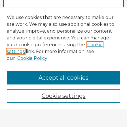
We use cookies that are necessary to make our
site work. We may also use additional cookies to
analyze, improve, and personalize our content
and your digital experience. You can manage
your cookie preferences using the
Cookie
settings
link. For more information, see
our
Cookie Policy
Accept all cookies
Enter search terms:
Cookie settings
Select context to search:
Advanced Search