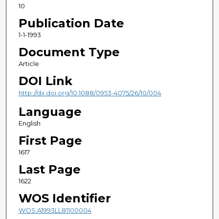
10
Publication Date
1-1-1993
Document Type
Article
DOI Link
http://dx.doi.org/10.1088/0953-4075/26/10/004
Language
English
First Page
1617
Last Page
1622
WOS Identifier
WOS:A1993LL81100004