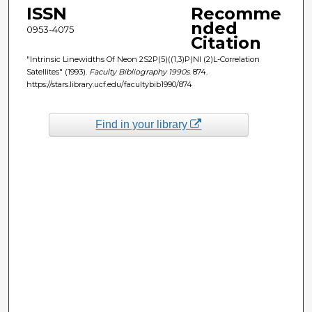
ISSN
Recomme
nded
0953-4075
Citation
"Intrinsic Linewidths Of Neon 2S2P(5)((1,3)P)Nl (2)L-Correlation
Satellites" (1993).
Faculty Bibliography 1990s
. 874.
https://stars.library.ucf.edu/facultybib1990/874
Find in your library