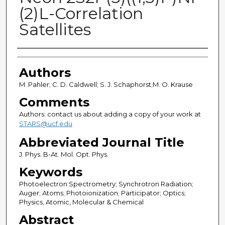
(2)L-Correlation
Satellites
Authors
Authors
M. Pahler; C. D. Caldwell; S. J. Schaphorst;M. O. Krause
Comments
Authors: contact us about adding a copy of your work at
STARS@ucf.edu
Abbreviated Journal Title
J. Phys. B-At. Mol. Opt. Phys.
Keywords
Photoelectron Spectrometry; Synchrotron Radiation;
Auger; Atoms; Photoionization; Participator; Optics;
Physics, Atomic, Molecular & Chemical
Abstract