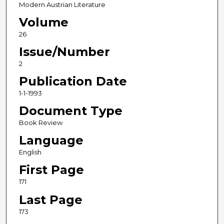
Modern Austrian Literature
Volume
26
Issue/Number
2
Publication Date
1-1-1993
Document Type
Book Review
Language
English
First Page
171
Last Page
173