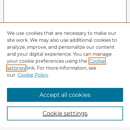
We use cookies that are necessary to make our
site work. We may also use additional cookies to
analyze, improve, and personalize our content
and your digital experience. You can manage
your cookie preferences using the
Cookie
settings
link. For more information, see
our
Cookie Policy
Accept all cookies
Enter search terms:
Cookie settings
Select context to search: