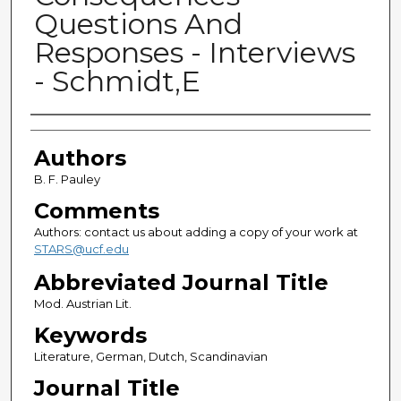
Questions And
Responses - Interviews
- Schmidt,E
Authors
Authors
B. F. Pauley
Comments
Authors: contact us about adding a copy of your work at
STARS@ucf.edu
Abbreviated Journal Title
Mod. Austrian Lit.
Keywords
Literature, German, Dutch, Scandinavian
Journal Title