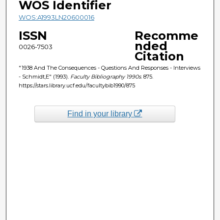
WOS Identifier
WOS:A1993LN20600016
ISSN
Recomme
nded
0026-7503
Citation
"1938 And The Consequences - Questions And Responses - Interviews
- Schmidt,E" (1993).
Faculty Bibliography 1990s
. 875.
https://stars.library.ucf.edu/facultybib1990/875
Find in your library