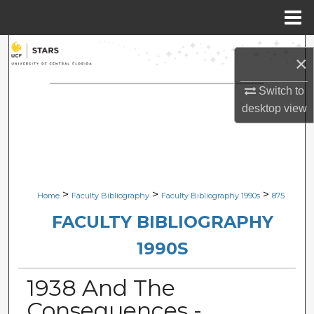
Menu
Home
Search
×
Browse Collections
Switch to
desktop
view
My Account
About
Digital Commons Network™
>
>
>
Home
Faculty Bibliography
Faculty Bibliography 1990s
875
FACULTY BIBLIOGRAPHY
1990S
1938 And The
Consequences -