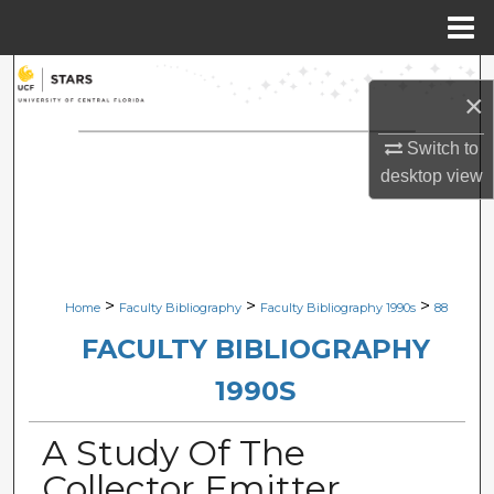
Menu
Home
Search
×
Browse Collections
Switch to
desktop
view
My Account
About
Digital Commons Network™
>
>
>
Home
Faculty Bibliography
Faculty Bibliography 1990s
88
FACULTY BIBLIOGRAPHY
1990S
A Study Of The
Collector Emitter