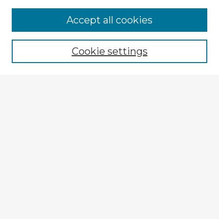
Accept all cookies
Enter search terms:
Cookie settings
Select context to search:
Advanced Search
Notify me via email or
RSS
Explore
Authors
Colleges & Departments
Disciplines
Connect
My STARS Account
Frequently Asked Questions