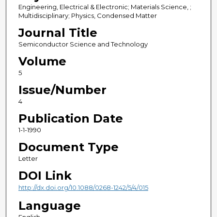
Engineering, Electrical & Electronic; Materials Science, ;
Multidisciplinary; Physics, Condensed Matter
Journal Title
Semiconductor Science and Technology
Volume
5
Issue/Number
4
Publication Date
1-1-1990
Document Type
Letter
DOI Link
http://dx.doi.org/10.1088/0268-1242/5/4/015
Language