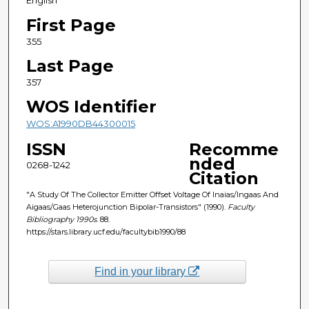
English
First Page
355
Last Page
357
WOS Identifier
WOS:A1990DB44300015
ISSN
Recomme
nded
0268-1242
Citation
"A Study Of The Collector Emitter Offset Voltage Of Inaias/Ingaas And
Aigaas/Gaas Heterojunction Bipolar-Transistors" (1990).
Faculty
Bibliography 1990s
. 88.
https://stars.library.ucf.edu/facultybib1990/88
Find in your library