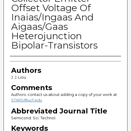
Offset Voltage Of
Inaias/Ingaas And
Aigaas/Gaas
Heterojunction
Bipolar-Transistors
Authors
Authors
J. J. Liou
Comments
Authors: contact us about adding a copy of your work at
STARS@ucf.edu
Abbreviated Journal Title
Semicond. Sci. Technol.
Keywords