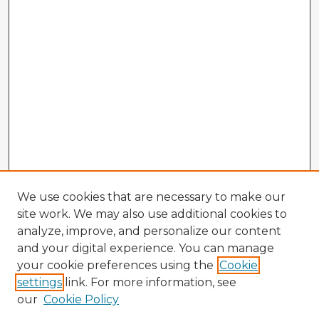
We use cookies that are necessary to make our
site work. We may also use additional cookies to
analyze, improve, and personalize our content
and your digital experience. You can manage
your cookie preferences using the
Cookie
settings
link. For more information, see
our
Cookie Policy