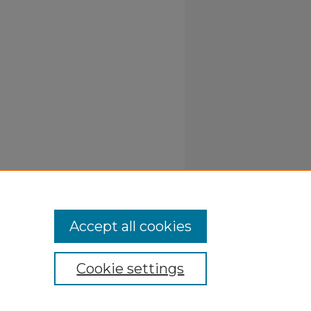
Accept all cookies
Cookie settings