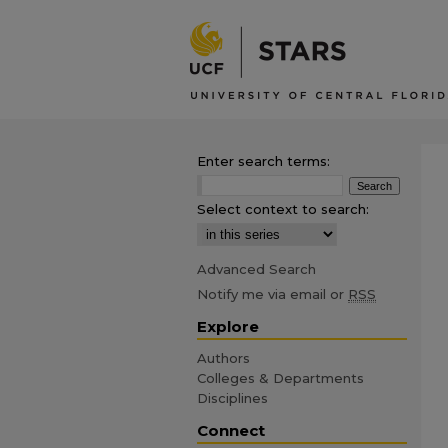
Enter search terms:
Select context to search:
Advanced Search
Notify me via email or
RSS
Explore
Authors
Colleges & Departments
Disciplines
Connect