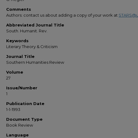
Comments
Authors: contact us about adding a copy of your work at
STARS@u
Abbreviated Journal Title
South. Humanit. Rev.
Keywords
Literary Theory & Criticism
Journal Title
Southern Humanities Review
Volume
27
Issue/Number
1
Publication Date
1-1-1993
Document Type
Book Review
Language