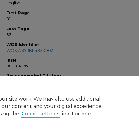
English
First Page
81
Last Page
83
WOS Identifier
WOS:A1993KR48300021
ISSN
0038-4186
Recommended Citation
"Distant Friends - Johnson,G" (1993).
Faculty Bibliography 1990s
. 887.
https://stars.library.ucf.edu/facultybib1990/887
ur site work. We may also use additional
e our content and your digital experience.
sing the
Cookie settings
link. For more
Home
|
About
|
FAQ
|
My Account
|
Accessibility Statement
Privacy
Copyright