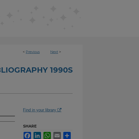
<
Previous
Next
>
BLIOGRAPHY 1990S
Find in your library
SHARE
Facebook
LinkedIn
WhatsApp
Email
Share