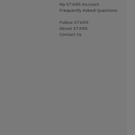
My STARS Account
Frequently Asked Questions
Follow STARS
About STARS
Contact Us