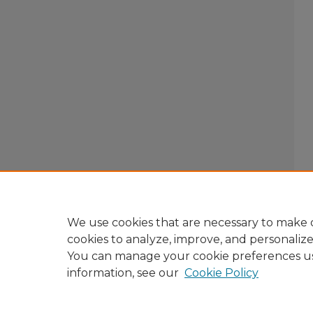
We use cookies that are necessary to make o
cookies to analyze, improve, and personaliz
You can manage your cookie preferences u
information, see our
Cookie Policy