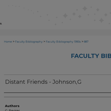
>
>
>
Home
Faculty Bibliography
Faculty Bibliography 1990s
887
FACULTY BI
Distant Friends - Johnson,G
Authors
Authors
G. Regier