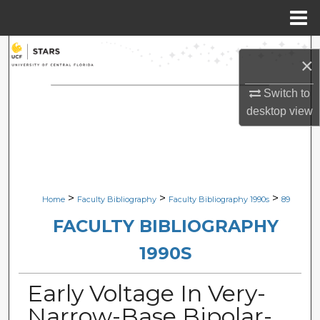
Menu
Home
Search
×
Browse Collections
Switch to
desktop
view
My Account
About
Digital Commons Network™
>
>
>
Home
Faculty Bibliography
Faculty Bibliography 1990s
89
FACULTY BIBLIOGRAPHY
1990S
Early Voltage In Very-
Narrow-Base Bipolar-