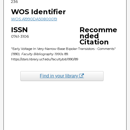
236
WOS Identifier
WOS:A1990DA50800019
ISSN
Recomme
nded
0741-3106
Citation
"Early Voltage In Very-Narrow-Base Bipolar-Transistors - Comments"
(1990).
Faculty Bibliography 1990s
. 89.
https://stars.library.ucf.edu/facultybib1990/89
Find in your library