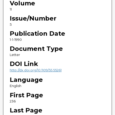
Volume
11
Issue/Number
5
Publication Date
1-1-1990
Document Type
Letter
DOI Link
http://dx.doi.org/10.1109/55.55261
Language
English
First Page
236
Last Page