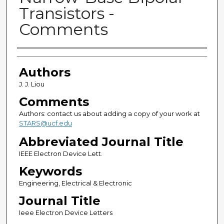
Transistors -
Comments
Authors
Authors
J. J. Liou
Comments
Authors: contact us about adding a copy of your work at
STARS@ucf.edu
Abbreviated Journal Title
IEEE Electron Device Lett.
Keywords
Engineering, Electrical & Electronic
Journal Title
Ieee Electron Device Letters