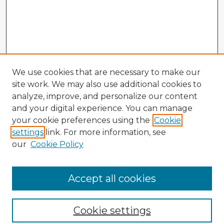
We use cookies that are necessary to make our
site work. We may also use additional cookies to
analyze, improve, and personalize our content
and your digital experience. You can manage
your cookie preferences using the
Cookie
settings
link. For more information, see
our
Cookie Policy
Accept all cookies
Enter search terms:
Cookie settings