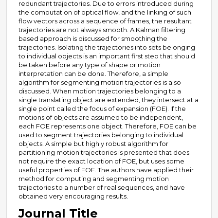
redundant trajectories. Due to errors introduced during
the computation of optical flow, and the linking of such
flow vectors across a sequence of frames, the resultant
trajectories are not always smooth. A Kalman filtering
based approach is discussed for smoothing the
trajectories. Isolating the trajectories into sets belonging
to individual objects is an important first step that should
be taken before any type of shape or motion
interpretation can be done. Therefore, a simple
algorithm for segmenting motion trajectories is also
discussed. When motion trajectories belonging to a
single translating object are extended, they intersect at a
single point called the focus of expansion (FOE). If the
motions of objects are assumed to be independent,
each FOE represents one object. Therefore, FOE can be
used to segment trajectories belonging to individual
objects. A simple but highly robust algorithm for
partitioning motion trajectories is presented that does
not require the exact location of FOE, but uses some
useful properties of FOE. The authors have applied their
method for computing and segmenting motion
trajectories to a number of real sequences, and have
obtained very encouraging results.
Journal Title