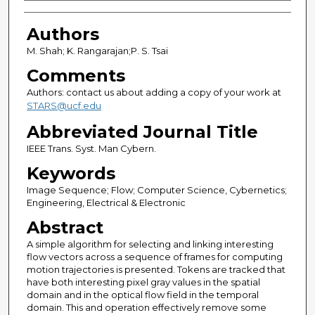
Authors
Authors
M. Shah; K. Rangarajan;P. S. Tsai
Comments
Authors: contact us about adding a copy of your work at
STARS@ucf.edu
Abbreviated Journal Title
IEEE Trans. Syst. Man Cybern.
Keywords
Image Sequence; Flow; Computer Science, Cybernetics;
Engineering, Electrical & Electronic
Abstract
A simple algorithm for selecting and linking interesting
flow vectors across a sequence of frames for computing
motion trajectories is presented. Tokens are tracked that
have both interesting pixel gray values in the spatial
domain and in the optical flow field in the temporal
domain. This and operation effectively remove some