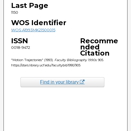
Last Page
1150
WOS Identifier
WOS:A1993MK21500015
ISSN
Recomme
nded
0018-9472
Citation
"Motion Trajectories" (1993).
Faculty Bibliography 1990s
. 905.
https://stars.library.ucf.edu/facultybib1990/905
Find in your library