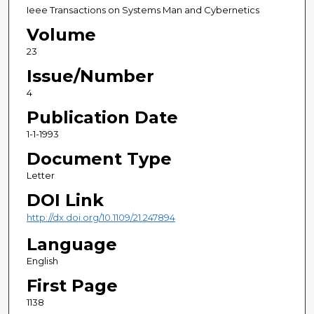
Ieee Transactions on Systems Man and Cybernetics
Volume
23
Issue/Number
4
Publication Date
1-1-1993
Document Type
Letter
DOI Link
http://dx.doi.org/10.1109/21.247894
Language
English
First Page
1138