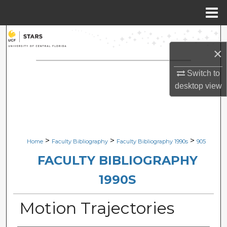
Menu
Home
Search
×
Browse Collections
Switch to
My Account
desktop
view
About
Digital Commons Network™
>
>
>
Home
Faculty Bibliography
Faculty Bibliography 1990s
905
FACULTY BIBLIOGRAPHY
1990S
Motion Trajectories