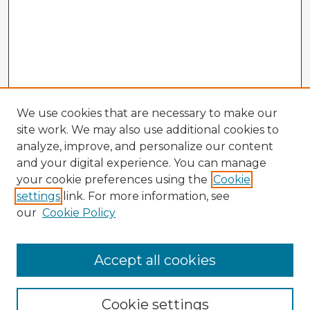
We use cookies that are necessary to make our
site work. We may also use additional cookies to
analyze, improve, and personalize our content
and your digital experience. You can manage
your cookie preferences using the
Cookie
settings
link. For more information, see
our
Cookie Policy
Accept all cookies
Enter search terms:
Cookie settings