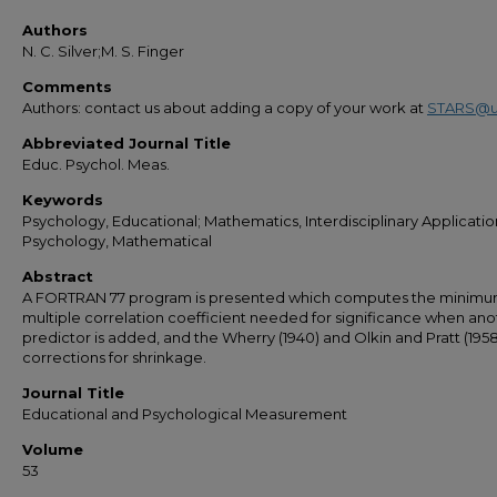
Authors
N. C. Silver;M. S. Finger
Comments
Authors: contact us about adding a copy of your work at
STARS@u
Abbreviated Journal Title
Educ. Psychol. Meas.
Keywords
Psychology, Educational; Mathematics, Interdisciplinary Applicatio
Psychology, Mathematical
Abstract
A FORTRAN 77 program is presented which computes the minim
multiple correlation coefficient needed for significance when ano
predictor is added, and the Wherry (1940) and Olkin and Pratt (1958
corrections for shrinkage.
Journal Title
Educational and Psychological Measurement
Volume
53