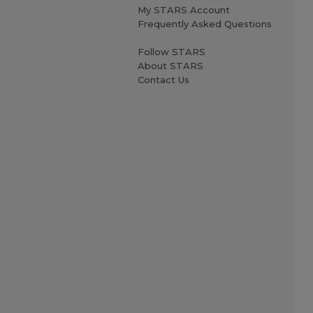
My STARS Account
Frequently Asked Questions
Follow STARS
About STARS
Contact Us