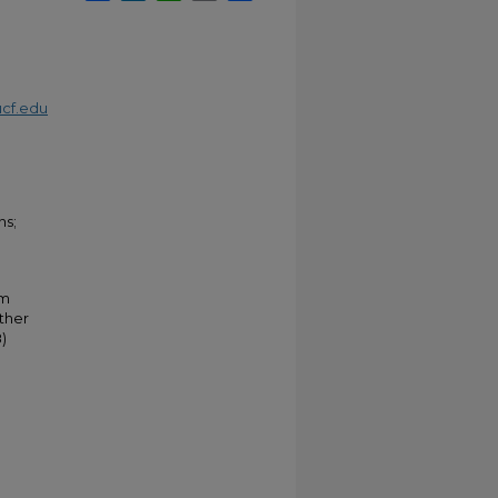
cf.edu
ns;
um
ther
)