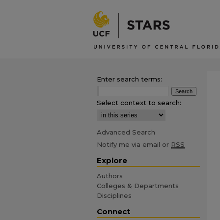
Enter search terms:
Select context to search:
Advanced Search
Notify me via email or
RSS
Explore
Authors
Colleges & Departments
Disciplines
Connect