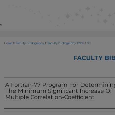
>
>
>
Home
Faculty Bibliography
Faculty Bibliography 1990s
915
FACULTY BI
A Fortran-77 Program For Determinin
The Minimum Significant Increase Of
Multiple Correlation-Coefficient
Authors