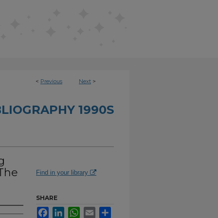
<
Previous
Next
>
BLIOGRAPHY 1990S
g
 The
Find in your library
SHARE
Facebook
LinkedIn
WhatsApp
Email
Share