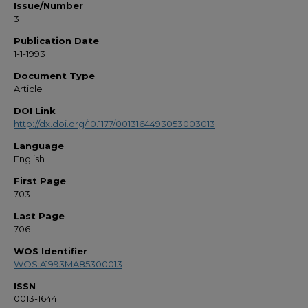
Issue/Number
3
Publication Date
1-1-1993
Document Type
Article
DOI Link
http://dx.doi.org/10.1177/0013164493053003013
Language
English
First Page
703
Last Page
706
WOS Identifier
WOS:A1993MA85300013
ISSN
0013-1644