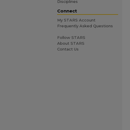
Disciplines
Connect
My STARS Account
Frequently Asked Questions
Follow STARS
About STARS
Contact Us