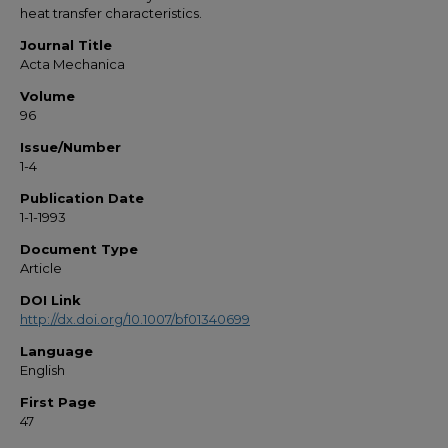
heat transfer characteristics.
Journal Title
Acta Mechanica
Volume
96
Issue/Number
1-4
Publication Date
1-1-1993
Document Type
Article
DOI Link
http://dx.doi.org/10.1007/bf01340699
Language
English
First Page
47