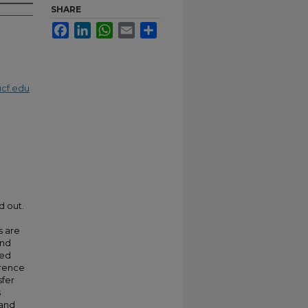
SHARE
Facebook
LinkedIn
WhatsApp
Email
Share
cf.edu
d out.
s are
and
ved
erence
sfer
s
 and