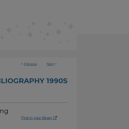
<
Previous
Next
>
BLIOGRAPHY 1990S
ing
Find in your library