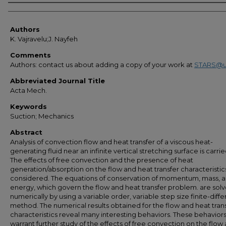
Authors
Authors
K. Vajravelu;J. Nayfeh
Comments
Authors: contact us about adding a copy of your work at
STARS@u
Abbreviated Journal Title
Acta Mech.
Keywords
Suction; Mechanics
Abstract
Analysis of convection flow and heat transfer of a viscous heat-
generating fluid near an infinite vertical stretching surface is carrie
The effects of free convection and the presence of heat
generation/absorption on the flow and heat transfer characteristic
considered. The equations of conservation of momentum, mass, 
energy, which govern the flow and heat transfer problem. are sol
numerically by using a variable order, variable step size finite-diff
method. The numerical results obtained for the flow and heat tran
characteristics reveal many interesting behaviors. These behavior
warrant further study of the effects of free convection on the flow