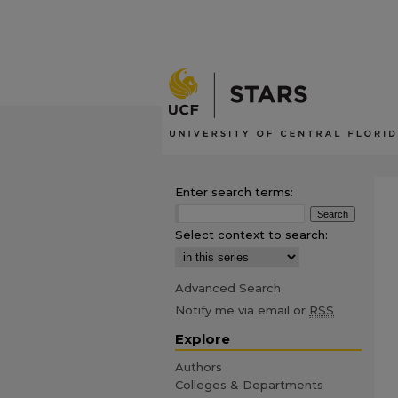
Enter search terms:
Select context to search:
Advanced Search
Notify me via email or
RSS
Explore
Authors
Colleges & Departments