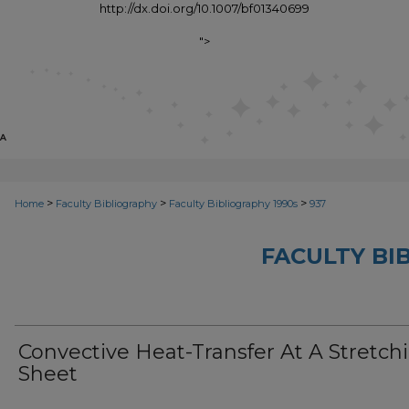
http://dx.doi.org/10.1007/bf01340699
">
>
>
>
Home
Faculty Bibliography
Faculty Bibliography 1990s
937
FACULTY BI
Convective Heat-Transfer At A Stretch
Sheet