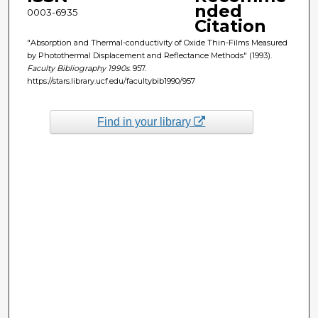
nded
0003-6935
Citation
"Absorption and Thermal-conductivity of Oxide Thin-Films Measured
by Photothermal Displacement and Reflectance Methods" (1993).
Faculty Bibliography 1990s
. 957.
https://stars.library.ucf.edu/facultybib1990/957
Find in your library