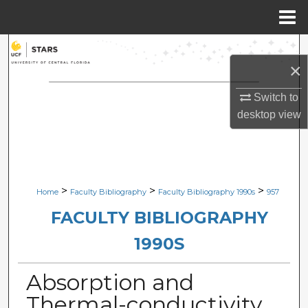
Menu
Home
Search
×
Browse Collections
Switch to
desktop
view
My Account
About
Digital Commons Network™
>
>
>
Home
Faculty Bibliography
Faculty Bibliography 1990s
957
FACULTY BIBLIOGRAPHY
1990S
Absorption and
Thermal-conductivity