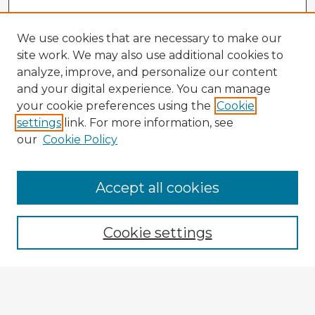
We use cookies that are necessary to make our
site work. We may also use additional cookies to
analyze, improve, and personalize our content
and your digital experience. You can manage
your cookie preferences using the
Cookie
settings
link. For more information, see
our
Cookie Policy
Accept all cookies
Enter search terms:
Cookie settings
Select context to search:
Advanced Search