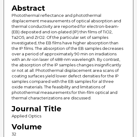
Abstract
Photothermal reflectance and photothermal
displacement measurements of optical absorption and
thermal conductivity are reported for electron-beam-
(EB) deposited and ion-plated (IP) thin films of TiO2,
Ta2O5, and ZrO2. Of the particular set of samples
investigated, the EB films have higher absorption than
the IP films. The absorption of the EB samples decreases
over a period of approximately 90 min on irradiations
with an Ar-ion laser of 488-nm wavelength. By contrast,
the absorption of the IP samples changes insignificantly
or not at all. Photothermal displacement area scans of
coating surfaces yield lower defect densities for the IP
samples compared with the EB samples for al three
oxide materials. The feasibility and limitations of
photothermal measurements for thin-film optical and
thermal characterizations are discussed.
Journal Title
Applied Optics
Volume
32