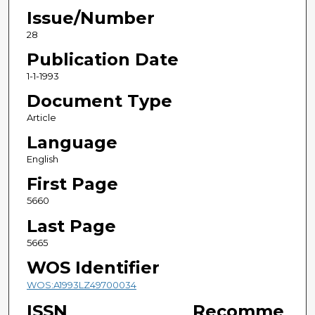
Issue/Number
28
Publication Date
1-1-1993
Document Type
Article
Language
English
First Page
5660
Last Page
5665
WOS Identifier
WOS:A1993LZ49700034
ISSN
Recomme