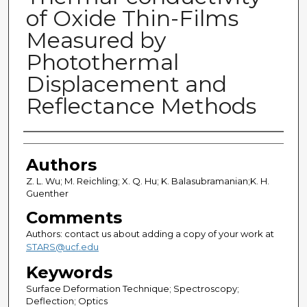
of Oxide Thin-Films
Measured by
Photothermal
Displacement and
Reflectance Methods
Authors
Authors
Z. L. Wu; M. Reichling; X. Q. Hu; K. Balasubramanian;K. H.
Guenther
Comments
Authors: contact us about adding a copy of your work at
STARS@ucf.edu
Keywords
Surface Deformation Technique; Spectroscopy;
Deflection; Optics