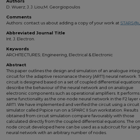
Authors
D. Wuerz; J. J. Liou;M. Georgiopoulos
Comments
Authors: contact us about adding a copy of your work at
STARS@u
Abbreviated Journal Title
Int. J. Electron.
Keywords
ARCHITECTURES; Engineering, Electrical & Electronic
Abstract
This paper outlines the design and simulation of an analogue inte
circuit for the adaptive resonanace theory (ART1) neural network. 
circuit is designed based on a set of coupled differential equation
describe the behaviour of the neural network and on analogue
electronic components such as operational amplifiers. It performs
same functionality as the one-node neural network in the F2 layer 
ART1. We have implemented and verified the circuit using a circuit
simulator called Pspice run on a SPARC II Sun workstation. Results
obtained from circuit simulation compare favourably with those
calculated directly from the coupled differential equations. The o
node circuit developed here can be used as a subcircuit for a larg
neural network with an arbitrary number of nodes.