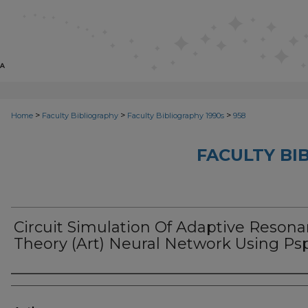
>
>
>
Home
Faculty Bibliography
Faculty Bibliography 1990s
958
FACULTY BI
Circuit Simulation Of Adaptive Reson
Theory (Art) Neural Network Using Ps
Authors