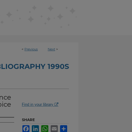
<
Previous
Next
>
BLIOGRAPHY 1990S
ance
pice
Find in your library
SHARE
Facebook
LinkedIn
WhatsApp
Email
Share