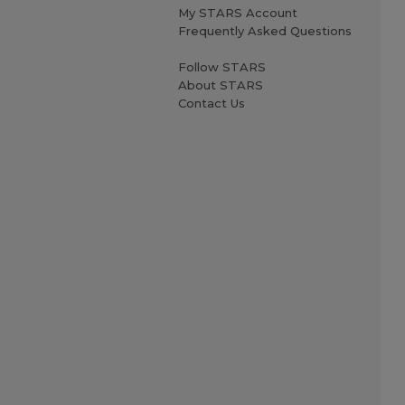
My STARS Account
Frequently Asked Questions
Follow STARS
About STARS
Contact Us