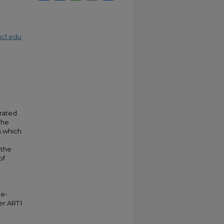
cf.edu
grated
The
s which
 the
of
ne-
er ART1