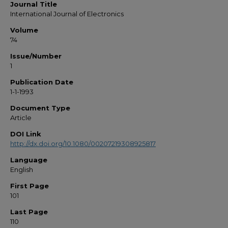
Journal Title
International Journal of Electronics
Volume
74
Issue/Number
1
Publication Date
1-1-1993
Document Type
Article
DOI Link
http://dx.doi.org/10.1080/00207219308925817
Language
English
First Page
101
Last Page
110