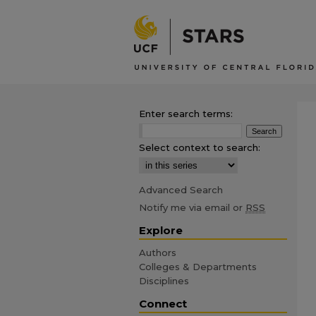
Enter search terms:
Select context to search:
Advanced Search
Notify me via email or
RSS
Explore
Authors
Colleges & Departments
Disciplines
Connect