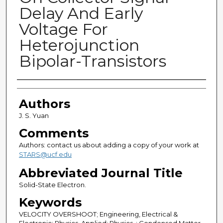
Delay And Early
Voltage For
Heterojunction
Bipolar-Transistors
Authors
Authors
J. S. Yuan
Comments
Authors: contact us about adding a copy of your work at
STARS@ucf.edu
Abbreviated Journal Title
Solid-State Electron.
Keywords
VELOCITY OVERSHOOT; Engineering, Electrical &