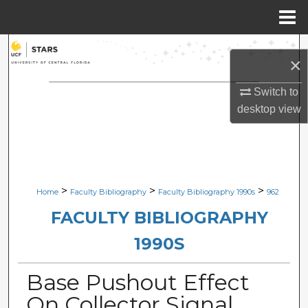
Menu
Home
Search
×
Browse Collections
Switch to
desktop
view
My Account
About
Digital Commons Network™
>
>
>
Home
Faculty Bibliography
Faculty Bibliography 1990s
962
FACULTY BIBLIOGRAPHY
1990S
Base Pushout Effect
On Collector Signal