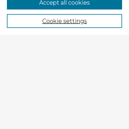
Accept all cookies
Enter search terms:
Cookie settings
Select context to search:
Advanced Search
Notify me via email or
RSS
Explore
Authors
Colleges & Departments
Disciplines
Connect
My STARS Account
Frequently Asked Questions
Follow STARS
About STARS