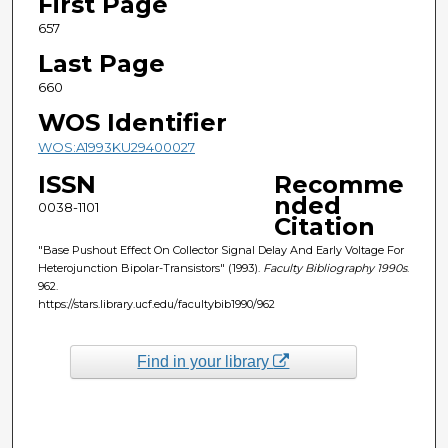
First Page
657
Last Page
660
WOS Identifier
WOS:A1993KU29400027
ISSN
Recomme
nded
0038-1101
Citation
"Base Pushout Effect On Collector Signal Delay And Early Voltage For
Heterojunction Bipolar-Transistors" (1993).
Faculty Bibliography 1990s
.
962.
https://stars.library.ucf.edu/facultybib1990/962
Find in your library