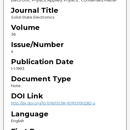
Electronic; Physics, Applied; Physics, ; Condensed Matter
Journal Title
Solid-State Electronics
Volume
36
Issue/Number
4
Publication Date
1-1-1993
Document Type
Note
DOI Link
http://dx.doi.org/10.1016/0038-1101(93)90282-u
Language
English