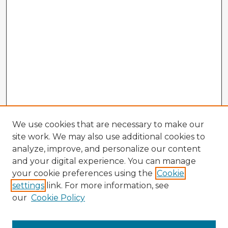
We use cookies that are necessary to make our
site work. We may also use additional cookies to
analyze, improve, and personalize our content
and your digital experience. You can manage
your cookie preferences using the
Cookie
settings
link. For more information, see
our
Cookie Policy