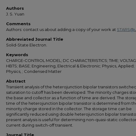
Authors
J. S. Yuan
Comments
Authors: contact us about adding a copy of your work at
STARS@u
Abbreviated Journal Title
Solid-State Electron.
Keywords
CHARGE-CONTROL MODEL; DC CHARACTERISTICS; TIME; VOLTAG
HBTS; BASE; Engineering, Electrical & Electronic; Physics, Applied;
Physics, ; Condensed Matter
Abstract
Transient analysis of the heterojunction bipolar transistors switche
saturation to cutoff has been developed. The minority charges sto
the base and collector as a function of time are derived. The stor
time of the heterojunction bipolar transistor is determined from t
minority charge stored in the collector. The storage time can be
significantly reduced using double heterojunction bipolar transisto
present analysis is useful for determining non-quasi-static collecto
current during switch-off transient.
Journal Title