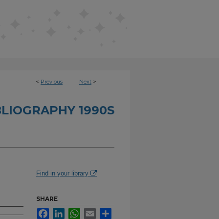
<
Previous
Next
>
BLIOGRAPHY 1990S
Find in your library
SHARE
Facebook
LinkedIn
WhatsApp
Email
Share