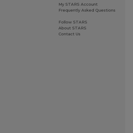
My STARS Account
Frequently Asked Questions
Follow STARS
About STARS
Contact Us