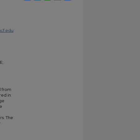
cf.edu
E;
d from
red in
age
he
rs. The
r