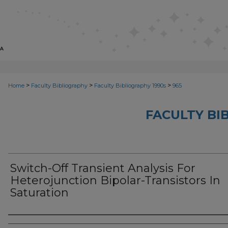
>
>
>
Home
Faculty Bibliography
Faculty Bibliography 1990s
965
FACULTY BI
Switch-Off Transient Analysis For
Heterojunction Bipolar-Transistors In
Saturation
Authors