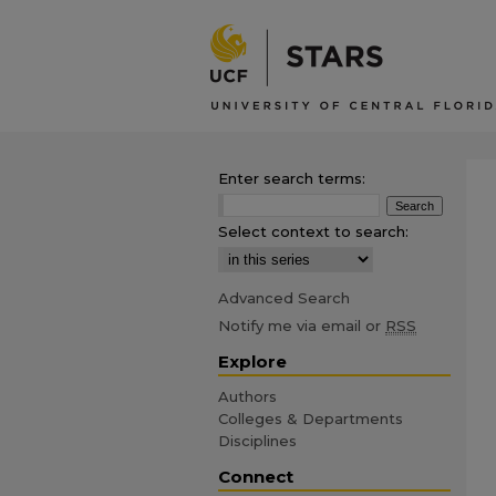
Enter search terms:
Select context to search:
Advanced Search
Notify me via email or
RSS
Explore
Authors
Colleges & Departments
Disciplines
Connect