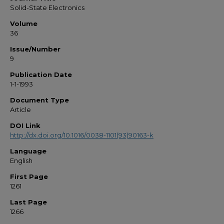
Solid-State Electronics
Volume
36
Issue/Number
9
Publication Date
1-1-1993
Document Type
Article
DOI Link
http://dx.doi.org/10.1016/0038-1101(93)90163-k
Language
English
First Page
1261
Last Page
1266