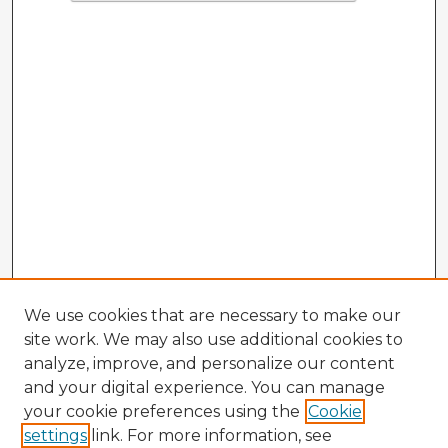
We use cookies that are necessary to make our
site work. We may also use additional cookies to
analyze, improve, and personalize our content
and your digital experience. You can manage
your cookie preferences using the
Cookie
settings
link. For more information, see