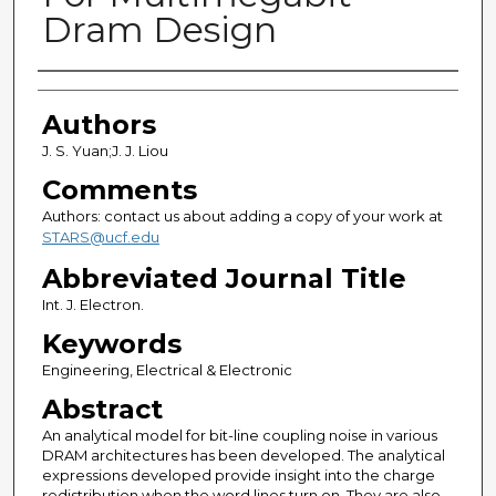
Dram Design
Authors
Authors
J. S. Yuan;J. J. Liou
Comments
Authors: contact us about adding a copy of your work at
STARS@ucf.edu
Abbreviated Journal Title
Int. J. Electron.
Keywords
Engineering, Electrical & Electronic
Abstract
An analytical model for bit-line coupling noise in various
DRAM architectures has been developed. The analytical
expressions developed provide insight into the charge
redistribution when the word lines turn on. They are also