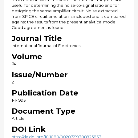
useful for determining the noise-to-signal ratio and for
designing the sense amplifier circuit. Noise extracted
from SPICE circuit simulation is included and is compared
against the results from the present analytical model.
Good agreement is found.
Journal Title
International Journal of Electronics
Volume
74
Issue/Number
2
Publication Date
1-1-1993
Document Type
Article
DOI Link
http://dx.doi.org/10.1080/00207219308925833