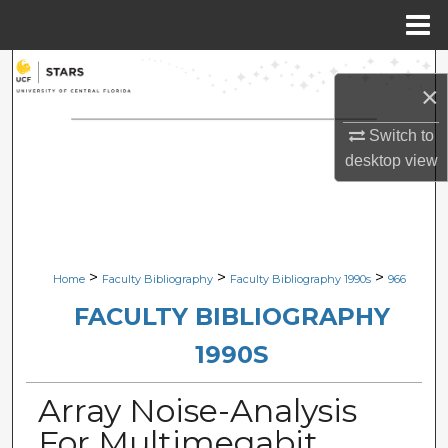
Menu
Home
Search
×
Browse Collections
Switch to
desktop
view
My Account
About
Digital Commons Network™
>
>
>
Home
Faculty Bibliography
Faculty Bibliography 1990s
966
FACULTY BIBLIOGRAPHY
1990S
Array Noise-Analysis
For Multimegabit