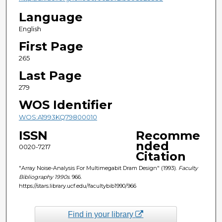
Language
English
First Page
265
Last Page
279
WOS Identifier
WOS:A1993KQ79800010
ISSN
Recomme
nded
0020-7217
Citation
"Array Noise-Analysis For Multimegabit Dram Design" (1993).
Faculty
Bibliography 1990s
. 966.
https://stars.library.ucf.edu/facultybib1990/966
Find in your library