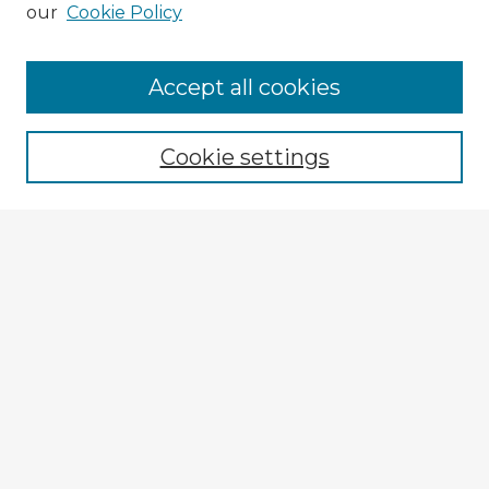
our
Cookie Policy
Accept all cookies
Enter search terms:
Cookie settings
Select context to search:
Advanced Search
Notify me via email or
RSS
Explore
Authors
Colleges & Departments
Disciplines
Connect