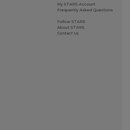
My STARS Account
Frequently Asked Questions
Follow STARS
About STARS
Contact Us