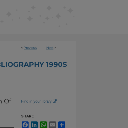
<
Previous
Next
>
BLIOGRAPHY 1990S
n Of
Find in your library
SHARE
Facebook
LinkedIn
WhatsApp
Email
Share