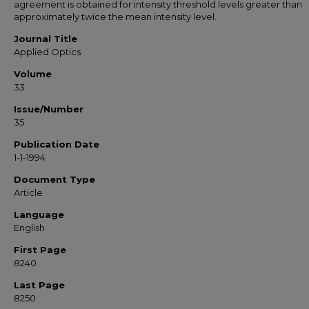
agreement is obtained for intensity threshold levels greater than
approximately twice the mean intensity level.
Journal Title
Applied Optics
Volume
33
Issue/Number
35
Publication Date
1-1-1994
Document Type
Article
Language
English
First Page
8240
Last Page
8250