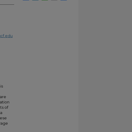
cf.edu
is
 are
ation
ts of
 a
hese
rage