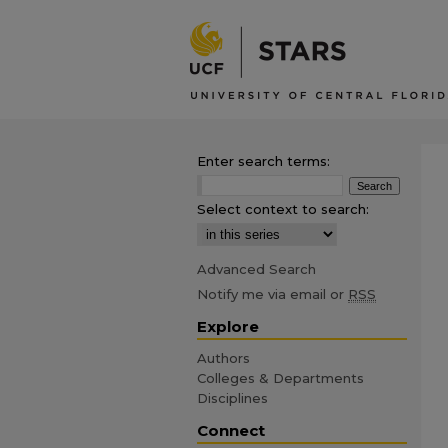
Enter search terms:
Select context to search:
Advanced Search
Notify me via email or
RSS
Explore
Authors
Colleges & Departments
Disciplines
Connect