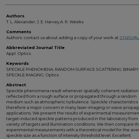
Authors
Authors
T. L. Alexander; J. E. Harvey;A. R. Weeks
Comments
Authors: contact us about adding a copy of your work at
STARS@u
Abbreviated Journal Title
Appl. Optics
Keywords
SPECKLE PHENOMENA; RANDOM SURFACE SCATTERING; BINARY
SPECKLE IMAGING; Optics
Abstract
Speckle phenomena result whenever spatially coherent radiation 
reflected from a rough surface or propagated through a random
medium such as atmospheric turbulence. Speckle characteristics
therefore a major concern in many laser-imaging or wave-propag
applications. We present the results of experimental measuremen
target-induced speckle patterns produced in the laboratory from
variety of targets and illumination conditions. We then compare t
experimental measurements with a theoretical model for the ave
speckle size as a function of intensity threshold level. Excellent