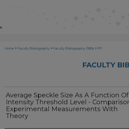
>
>
>
Home
Faculty Bibliography
Faculty Bibliography 1990s
971
FACULTY BI
Average Speckle Size As A Function Of
Intensity Threshold Level - Compariso
Experimental Measurements With
Theory