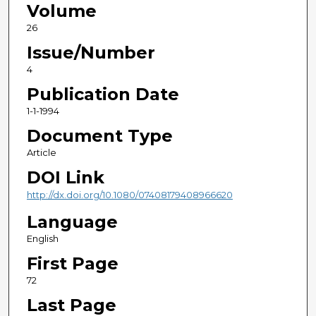
Volume
26
Issue/Number
4
Publication Date
1-1-1994
Document Type
Article
DOI Link
http://dx.doi.org/10.1080/07408179408966620
Language
English
First Page
72
Last Page