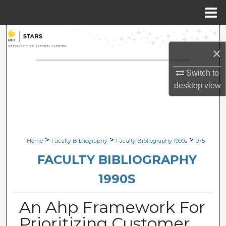
Menu
Home
Search
×
Browse Collections
Switch to
My Account
desktop
view
About
Digital Commons Network™
>
>
>
Home
Faculty Bibliography
Faculty Bibliography 1990s
975
FACULTY BIBLIOGRAPHY
1990S
An Ahp Framework For
Prioritizing Customer