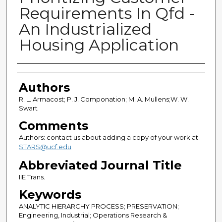
Requirements In Qfd -
An Industrialized
Housing Application
Authors
Authors
R. L. Armacost; P. J. Componation; M. A. Mullens;W. W.
Swart
Comments
Authors: contact us about adding a copy of your work at
STARS@ucf.edu
Abbreviated Journal Title
IIE Trans.
Keywords
ANALYTIC HIERARCHY PROCESS; PRESERVATION;
Engineering, Industrial; Operations Research &