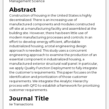
Management Science
Abstract
Construction of housing in the United States is highly
decentralized. There is an increasing use of
manufactured components and modules constructed
off-site at a manufacturing facility and assembled at the
building site. However, there has been little use of
modern manufacturing processes and controls. In an
effort to develop energy efficient, affordable
industrialized housing, a total engineering design
approach is needed. This study uses a concurrent
engineering approach to examine the production of an
essential component in industrialized housing, a
manufactured exterior structural wall panel. In particular,
we apply Quality Function Deployment to fully integrate
the customer's requirements. This paper focuses on the
identification and prioritization of those customer
requirements. We integrate the Analytic Hierarchy
process with QFD to establish a framework for prioritizing
customer requirements.
Journal Title
Iie Transactions