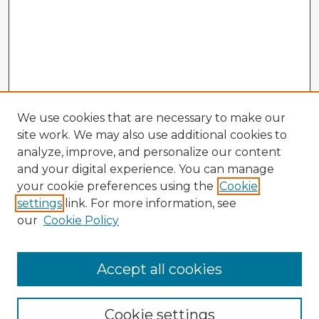
We use cookies that are necessary to make our
site work. We may also use additional cookies to
analyze, improve, and personalize our content
and your digital experience. You can manage
your cookie preferences using the
Cookie
settings
link. For more information, see
our
Cookie Policy
Accept all cookies
Enter search terms:
Cookie settings