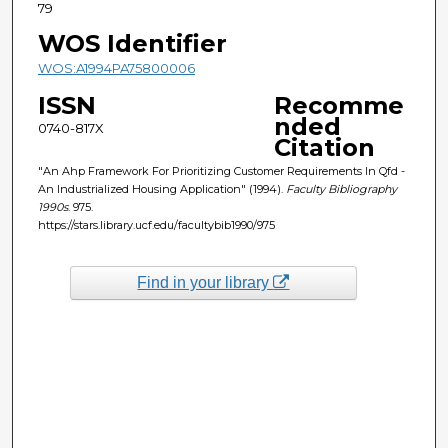
79
WOS Identifier
WOS:A1994PA75800006
ISSN
Recomme
nded
0740-817X
Citation
"An Ahp Framework For Prioritizing Customer Requirements In Qfd -
An Industrialized Housing Application" (1994).
Faculty Bibliography
1990s
. 975.
https://stars.library.ucf.edu/facultybib1990/975
Find in your library