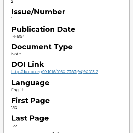
21
Issue/Number
1
Publication Date
1-1-1994
Document Type
Note
DOI Link
http://dx.doi.org/10.1016/0160-7383(94)90013-2
Language
English
First Page
150
Last Page
153