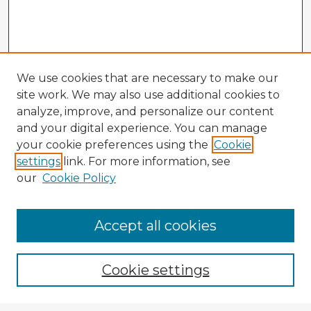
We use cookies that are necessary to make our
site work. We may also use additional cookies to
analyze, improve, and personalize our content
and your digital experience. You can manage
your cookie preferences using the
Cookie
settings
link. For more information, see
our
Cookie Policy
Accept all cookies
Enter search terms:
Cookie settings
Select context to search: