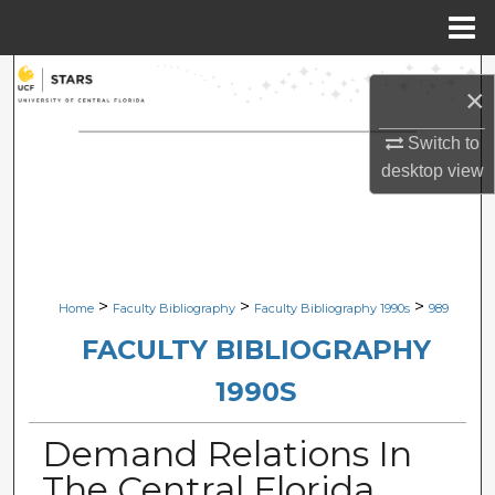
Menu
Home
Search
×
Browse Collections
Switch to
desktop
view
My Account
About
Digital Commons Network™
>
>
>
Home
Faculty Bibliography
Faculty Bibliography 1990s
989
FACULTY BIBLIOGRAPHY
1990S
Demand Relations In
The Central Florida