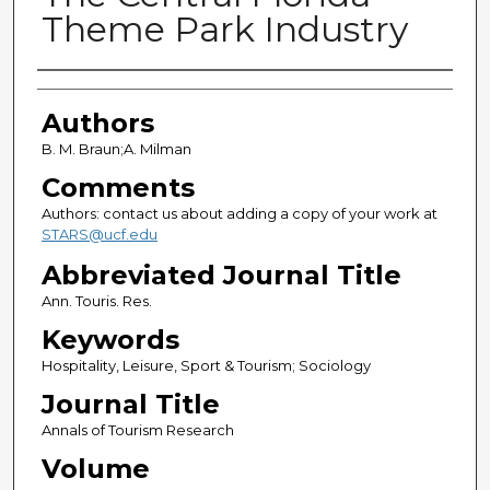
Theme Park Industry
Authors
Authors
B. M. Braun;A. Milman
Comments
Authors: contact us about adding a copy of your work at
STARS@ucf.edu
Abbreviated Journal Title
Ann. Touris. Res.
Keywords
Hospitality, Leisure, Sport & Tourism; Sociology
Journal Title
Annals of Tourism Research
Volume