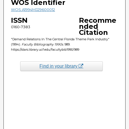
WOS Identifier
WOS:A1994MJ29600012
ISSN
Recomme
nded
0160-7383
Citation
"Demand Relations In The Central Florida Theme Park Industry"
(1994).
Faculty Bibliography 1990s
. 989.
https://stars.library.ucf.edu/facultybib1990/989
Find in your library