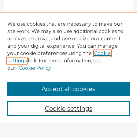
We use cookies that are necessary to make our
site work. We may also use additional cookies to
analyze, improve, and personalize our content
and your digital experience. You can manage
your cookie preferences using the
Cookie
settings
link. For more information, see
our
Cookie Policy
Accept all cookies
Enter search terms:
Cookie settings
Select context to search: