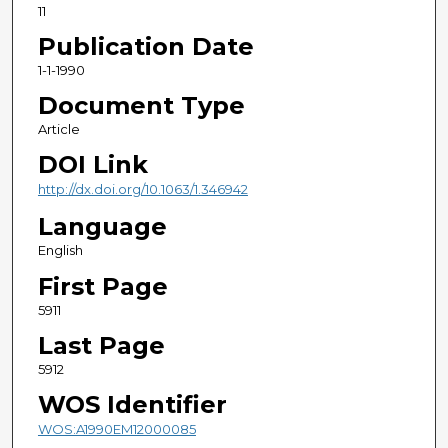
11
Publication Date
1-1-1990
Document Type
Article
DOI Link
http://dx.doi.org/10.1063/1.346942
Language
English
First Page
5911
Last Page
5912
WOS Identifier
WOS:A1990EM12000085