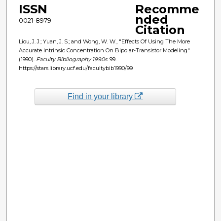
ISSN
Recomme
nded
0021-8979
Citation
Liou, J. J.; Yuan, J. S.; and Wong, W. W., "Effects Of Using The More
Accurate Intrinsic Concentration On Bipolar-Transistor Modeling"
(1990).
Faculty Bibliography 1990s
. 99.
https://stars.library.ucf.edu/facultybib1990/99
Find in your library