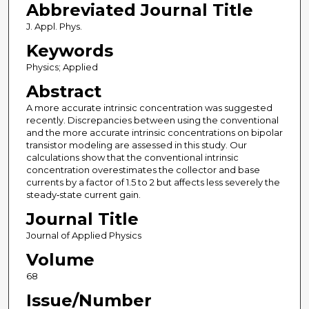
Abbreviated Journal Title
J. Appl. Phys.
Keywords
Physics; Applied
Abstract
A more accurate intrinsic concentration was suggested
recently. Discrepancies between using the conventional
and the more accurate intrinsic concentrations on bipolar
transistor modeling are assessed in this study. Our
calculations show that the conventional intrinsic
concentration overestimates the collector and base
currents by a factor of 1.5 to 2 but affects less severely the
steady‐state current gain.
Journal Title
Journal of Applied Physics
Volume
68
Issue/Number