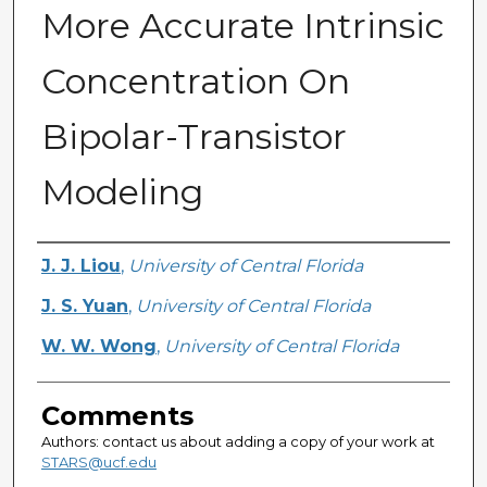
More Accurate Intrinsic
Concentration On
Bipolar-Transistor
Modeling
Authors
J. J. Liou
,
University of Central Florida
J. S. Yuan
,
University of Central Florida
W. W. Wong
,
University of Central Florida
Comments
Authors: contact us about adding a copy of your work at
STARS@ucf.edu