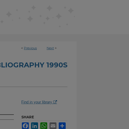
<
Previous
Next
>
BLIOGRAPHY 1990S
Find in your library
SHARE
Facebook
LinkedIn
WhatsApp
Email
Share