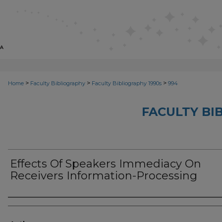
>
>
>
Home
Faculty Bibliography
Faculty Bibliography 1990s
994
FACULTY BI
Effects Of Speakers Immediacy On
Receivers Information-Processing
Authors