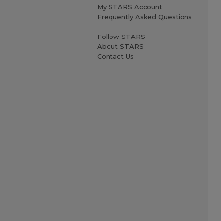
My STARS Account
Frequently Asked Questions
Follow STARS
About STARS
Contact Us