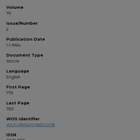
Volume
79
Issue/Number
2
Publication Date
1-1-1994
Document Type
Article
Language
English
First Page
779
Last Page
783
WOS Identifier
WOS:A1994PQ68100018
ISSN