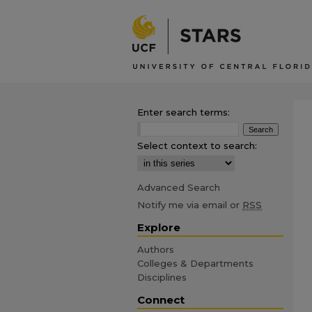
Enter search terms:
Select context to search:
Advanced Search
Notify me via email or
RSS
Explore
Authors
Colleges & Departments
Disciplines
Connect