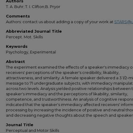
Authors
T. A. Buhr; T. I. Clifton;B. Pryor
Comments
Authors: contact us about adding a copy of your work at
STARS@u
Abbreviated Journal Title
Percept. Mot. Skills
Keywords
Psychology, Experimental
Abstract
The experiment examined the effects of a speaker's immediacy 
receivers' perceptions of the speaker's credibility, likability,
attractiveness, and similarity. A female speaker delivered a 3 1/2-mi
message to 71 undergraduate subjects, with immediacy manipula
across two levels. Analysis yielded positive relationships between 
speaker's immediacy and the perceptions of likability, similarity,
competence, and trustworthiness. An analysis of cognitive respon
indicated that the speaker's immediacy affected receivers' infor
processing by increasing the incidence of positive and neutral th
and decreasing negative thoughts about the speech and speaker
Journal Title
Perceptual and Motor Skills