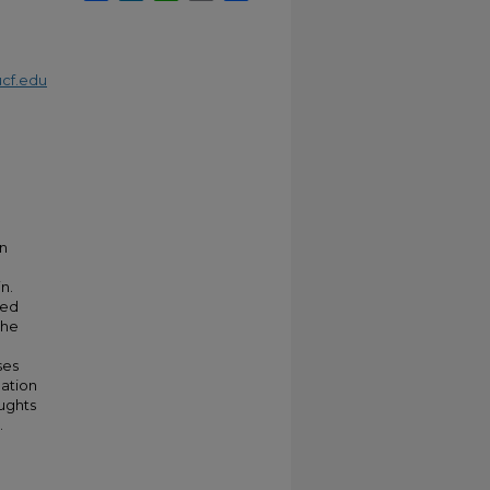
cf.edu
on
n.
ted
the
ses
mation
oughts
.