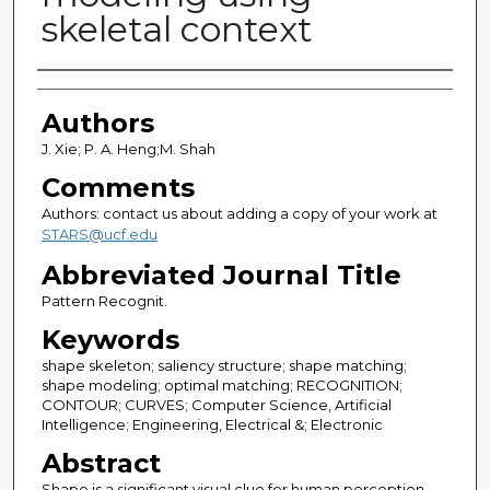
skeletal context
Authors
Authors
J. Xie; P. A. Heng;M. Shah
Comments
Authors: contact us about adding a copy of your work at
STARS@ucf.edu
Abbreviated Journal Title
Pattern Recognit.
Keywords
shape skeleton; saliency structure; shape matching;
shape modeling; optimal matching; RECOGNITION;
CONTOUR; CURVES; Computer Science, Artificial
Intelligence; Engineering, Electrical &; Electronic
Abstract
Shape is a significant visual clue for human perception