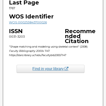
Last Page
1767
WOS Identifier
WOS:000253845700026
ISSN
Recomme
nded
0031-3203
Citation
"Shape matching and modeling using skeletal context" (2008).
Faculty Bibliography 2000s
. 1147.
https://stars.library.ucf.edu/facultybib2000/1147
Find in your library