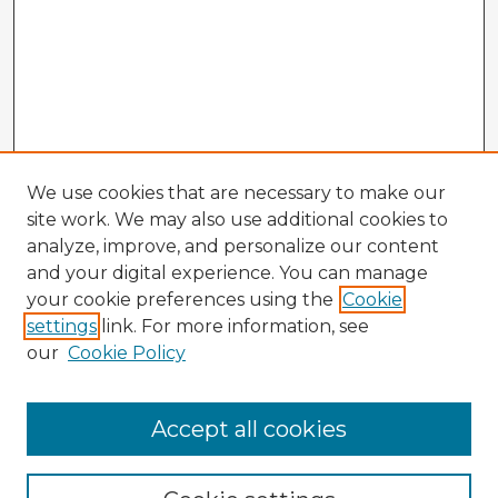
We use cookies that are necessary to make our
site work. We may also use additional cookies to
analyze, improve, and personalize our content
and your digital experience. You can manage
your cookie preferences using the
Cookie
settings
link. For more information, see
our
Cookie Policy
Accept all cookies
Enter search terms: