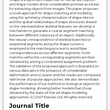
and shape models show considerable promise as a basis
for extracting objects from images. This paper proposes
a novel approach for shape matching and modeling
using the symmetry characterization of shape interior
and the spatial relationships of shape structures. Based
on the representative skeletal features, we develop a
mechanism to generate a coarse segment matching
between different instances of an object. Additionally,
the natural correspondence of skeletal branches to
sequential segments along the shape curves is
employed in the matching process to avoid false
correspondences across different segments. Point
matches within the corresponding segments are then
obtained by solving a constrained assignment problem.
The validation of the proposed approach is illustrated on
various data sets in the presence of considerable
deformation and occlusion and the results are compared
with those of popular approaches. We also demonstrate
the performance of our method on biological objects for
shape modeling, showing better models than those
obtained by the state-of-the-art shape modeling
approaches. (C) 2007 Elsevier Ltd. All rights reserved.
Journal Title