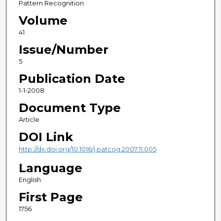
Pattern Recognition
Volume
41
Issue/Number
5
Publication Date
1-1-2008
Document Type
Article
DOI Link
http://dx.doi.org/10.1016/j.patcog.2007.11.005
Language
English
First Page
1756