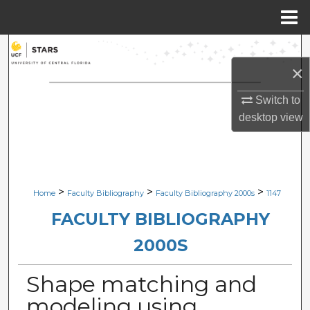
Menu
Home
Search
×
Browse Collections
Switch to
My Account
desktop
view
About
Digital Commons Network™
>
>
>
Home
Faculty Bibliography
Faculty Bibliography 2000s
1147
FACULTY BIBLIOGRAPHY
2000S
Shape matching and
modeling using