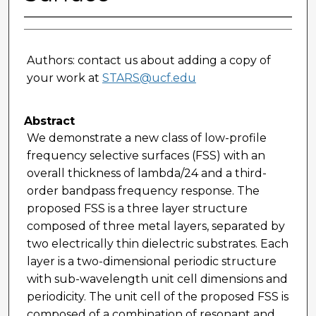
Authors: contact us about adding a copy of
your work at
STARS@ucf.edu
Abstract
We demonstrate a new class of low-profile
frequency selective surfaces (FSS) with an
overall thickness of lambda/24 and a third-
order bandpass frequency response. The
proposed FSS is a three layer structure
composed of three metal layers, separated by
two electrically thin dielectric substrates. Each
layer is a two-dimensional periodic structure
with sub-wavelength unit cell dimensions and
periodicity. The unit cell of the proposed FSS is
composed of a combination of resonant and