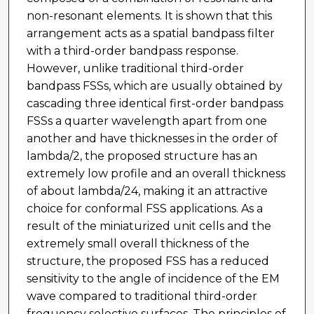
non-resonant elements. It is shown that this
arrangement acts as a spatial bandpass filter
with a third-order bandpass response.
However, unlike traditional third-order
bandpass FSSs, which are usually obtained by
cascading three identical first-order bandpass
FSSs a quarter wavelength apart from one
another and have thicknesses in the order of
lambda/2, the proposed structure has an
extremely low profile and an overall thickness
of about lambda/24, making it an attractive
choice for conformal FSS applications. As a
result of the miniaturized unit cells and the
extremely small overall thickness of the
structure, the proposed FSS has a reduced
sensitivity to the angle of incidence of the EM
wave compared to traditional third-order
frequency selective surfaces. The principles of