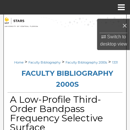
Menu
Home
Search
×
Browse Collections
Switch to
desktop
view
My Account
>
>
>
Home
Faculty Bibliography
Faculty Bibliography 2000s
1331
About
FACULTY BIBLIOGRAPHY
Digital Commons Network™
2000S
A Low-Profile Third-
Order Bandpass
Frequency Selective
Surface