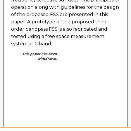
operation along with guidelines for the design
of the proposed FSS are presented in this
paper. A prototype of the proposed third-
order bandpass FSS is also fabricated and
tested using a free space measurement
system at C band.
This paper has been
withdrawn.