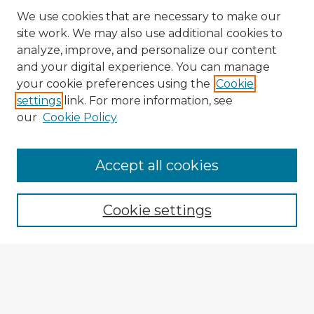
We use cookies that are necessary to make our
site work. We may also use additional cookies to
analyze, improve, and personalize our content
and your digital experience. You can manage
your cookie preferences using the
Cookie
settings
link. For more information, see
our
Cookie Policy
Accept all cookies
Enter search terms:
Cookie settings
Select context to search:
Advanced Search
Notify me via email or
RSS