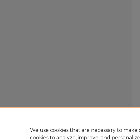
We use cookies that are necessary to make o
cookies to analyze, improve, and personaliz