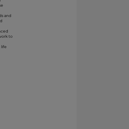
l
se
ds and
nd
anced
work to
life