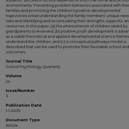
students' success in school depends on both the home and schoo
environments. Preventing problem behaviors associated with the
families and promoting the children's positive developmental
trajectories entail understanding the family members' unique nee
risks and identifying and accentuating their strengths, supports, a
resources. In this paper, (a) the phenomenon of children raised by
grandparents is reviewed, (b) positive youth development is adv
as a viable theoretical and applied developmental science frame
understand the children, and (c) a conceptual pathways model is
described that can be used to promote their favorable school and 
outcomes.
Journal Title
School Psychology Quarterly
Volume
24
Issue/Number
3
Publication Date
1-1-2009
Document Type
Article