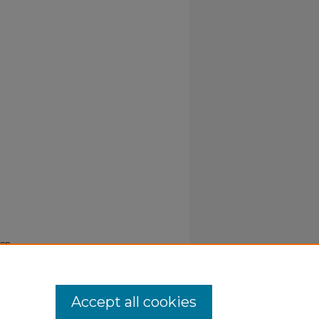
ren
Accept all cookies