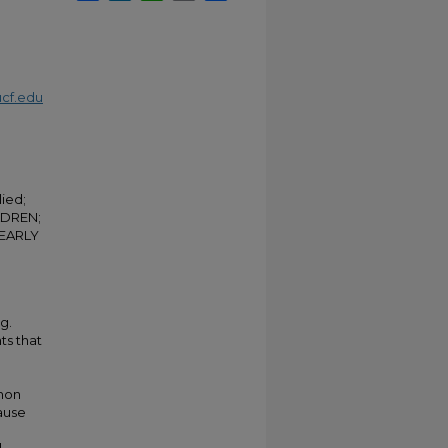
cf.edu
ied;
LDREN;
 EARLY
g.
ts that
non
cause