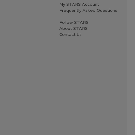
My STARS Account
Frequently Asked Questions
Follow STARS
About STARS
Contact Us