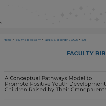
>
>
>
Home
Faculty Bibliography
Faculty Bibliography 2000s
1508
FACULTY BI
A Conceptual Pathways Model to
Promote Positive Youth Development
Children Raised by Their Grandparent
Authors