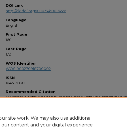
DOI Link
http://dx.doi.org/10.1037/a0016226
Language
English
First Page
160
Last Page
172
WOS Identifier
WOS:000270918700002
ISSN
1045-3830
Recommended Citation
"A Conceptual Pathways Model to Promote Positive Youth Development in Child
Raised by Their Grandparents" (2009).
Faculty Bibliography 2000s
. 1508.
https://stars.library.ucf.edu/facultybib2000/1508
ur site work. We may also use additional
e our content and your digital experience.