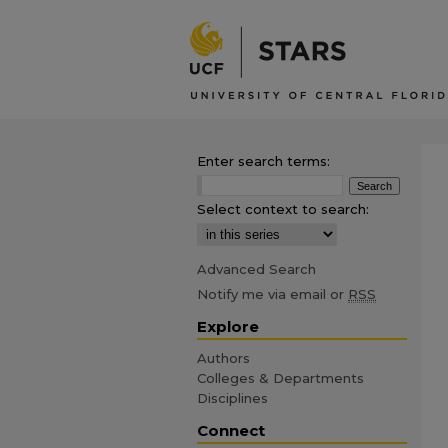
Enter search terms:
Select context to search:
Advanced Search
Notify me via email or
RSS
Explore
Authors
Colleges & Departments
Disciplines
Connect