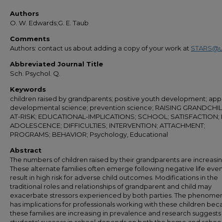
Authors
O. W. Edwards;G. E. Taub
Comments
Authors: contact us about adding a copy of your work at
STARS@u
Abbreviated Journal Title
Sch. Psychol. Q.
Keywords
children raised by grandparents; positive youth development; appl
developmental science; prevention science; RAISING GRANDCHI
AT-RISK; EDUCATIONAL-IMPLICATIONS; SCHOOL; SATISFACTION;
ADOLESCENCE; DIFFICULTIES; INTERVENTION; ATTACHMENT;
PROGRAMS; BEHAVIOR; Psychology, Educational
Abstract
The numbers of children raised by their grandparents are increasin
These alternate families often emerge following negative life even
result in high risk for adverse child outcomes. Modifications in the
traditional roles and relationships of grandparent and child may
exacerbate stressors experienced by both parties. The phenome
has implications for professionals working with these children be
these families are increasing in prevalence and research suggests