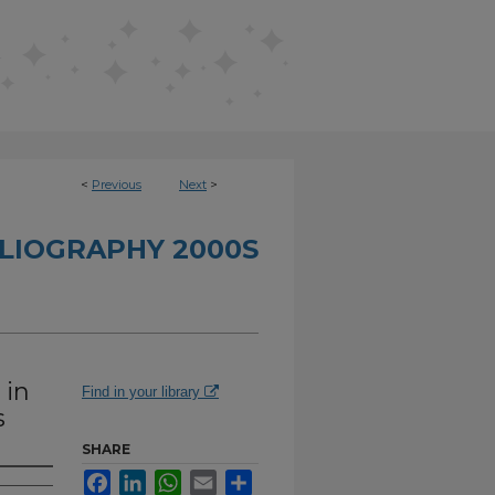
<
Previous
Next
>
BLIOGRAPHY 2000S
 in
Find in your library
s
SHARE
Facebook
LinkedIn
WhatsApp
Email
Share