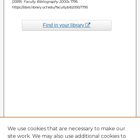
(2009).
Faculty Bibliography 2000s
. 1795.
https://stars.library.ucf.edu/facultybib2000/1795
Find in your library
We use cookies that are necessary to make our
site work. We may also use additional cookies to