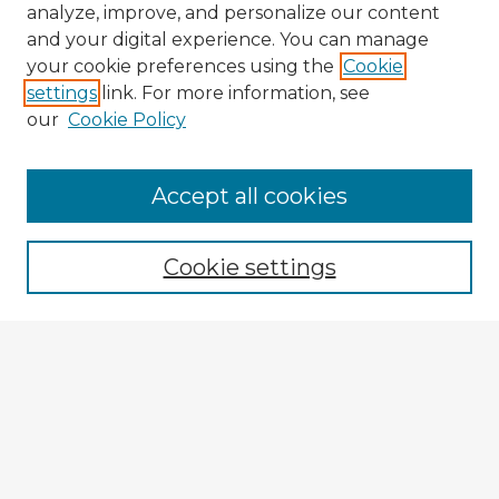
analyze, improve, and personalize our content
and your digital experience. You can manage
your cookie preferences using the
Cookie
settings
link. For more information, see
our
Cookie Policy
Accept all cookies
Enter search terms:
Cookie settings
Select context to search:
Advanced Search
Notify me via email or
RSS
Explore
Authors