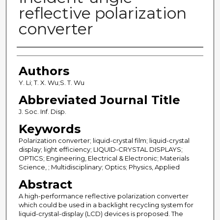
reflective polarization
converter
Authors
Authors
Y. Li; T. X. Wu;S. T. Wu
Abbreviated Journal Title
J. Soc. Inf. Disp.
Keywords
Polarization converter; liquid-crystal film; liquid-crystal
display; light efficiency; LIQUID-CRYSTAL DISPLAYS;
OPTICS; Engineering, Electrical & Electronic; Materials
Science, ; Multidisciplinary; Optics; Physics, Applied
Abstract
A high-performance reflective polarization converter
which could be used in a backlight recycling system for
liquid-crystal-display (LCD) devices is proposed. The