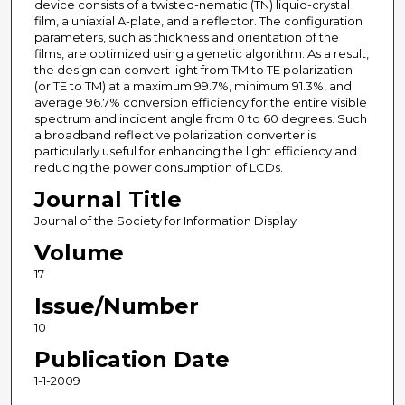
device consists of a twisted-nematic (TN) liquid-crystal
film, a uniaxial A-plate, and a reflector. The configuration
parameters, such as thickness and orientation of the
films, are optimized using a genetic algorithm. As a result,
the design can convert light from TM to TE polarization
(or TE to TM) at a maximum 99.7%, minimum 91.3%, and
average 96.7% conversion efficiency for the entire visible
spectrum and incident angle from 0 to 60 degrees. Such
a broadband reflective polarization converter is
particularly useful for enhancing the light efficiency and
reducing the power consumption of LCDs.
Journal Title
Journal of the Society for Information Display
Volume
17
Issue/Number
10
Publication Date
1-1-2009