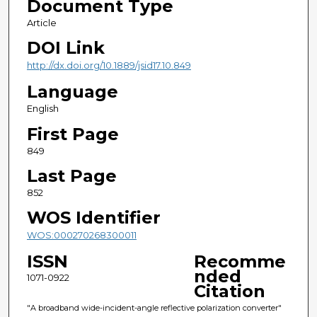
Document Type
Article
DOI Link
http://dx.doi.org/10.1889/jsid17.10.849
Language
English
First Page
849
Last Page
852
WOS Identifier
WOS:000270268300011
ISSN
Recomme
nded
1071-0922
Citation
"A broadband wide-incident-angle reflective polarization converter"