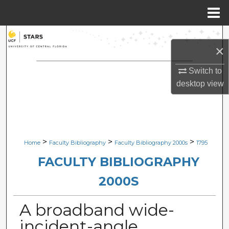
Menu
Home
Search
×
Browse Collections
Switch to
desktop
view
My Account
About
Digital Commons Network™
>
>
>
Home
Faculty Bibliography
Faculty Bibliography 2000s
1795
FACULTY BIBLIOGRAPHY
2000S
A broadband wide-
incident-angle