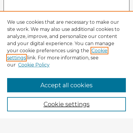
We use cookies that are necessary to make our
site work. We may also use additional cookies to
analyze, improve, and personalize our content
and your digital experience. You can manage
your cookie preferences using the
Cookie
settings
link. For more information, see
our
Cookie Policy
Accept all cookies
Enter search terms:
Cookie settings
Select context to search: