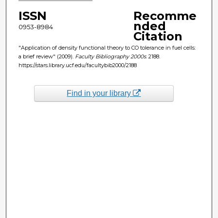
ISSN
Recomme
nded
0953-8984
Citation
"Application of density functional theory to CO tolerance in fuel cells:
a brief review" (2009).
Faculty Bibliography 2000s
. 2188.
https://stars.library.ucf.edu/facultybib2000/2188
Find in your library