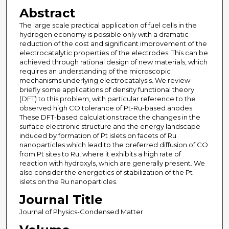
Abstract
The large scale practical application of fuel cells in the
hydrogen economy is possible only with a dramatic
reduction of the cost and significant improvement of the
electrocatalytic properties of the electrodes. This can be
achieved through rational design of new materials, which
requires an understanding of the microscopic
mechanisms underlying electrocatalysis. We review
briefly some applications of density functional theory
(DFT) to this problem, with particular reference to the
observed high CO tolerance of Pt-Ru-based anodes.
These DFT-based calculations trace the changes in the
surface electronic structure and the energy landscape
induced by formation of Pt islets on facets of Ru
nanoparticles which lead to the preferred diffusion of CO
from Pt sites to Ru, where it exhibits a high rate of
reaction with hydroxyls, which are generally present. We
also consider the energetics of stabilization of the Pt
islets on the Ru nanoparticles.
Journal Title
Journal of Physics-Condensed Matter