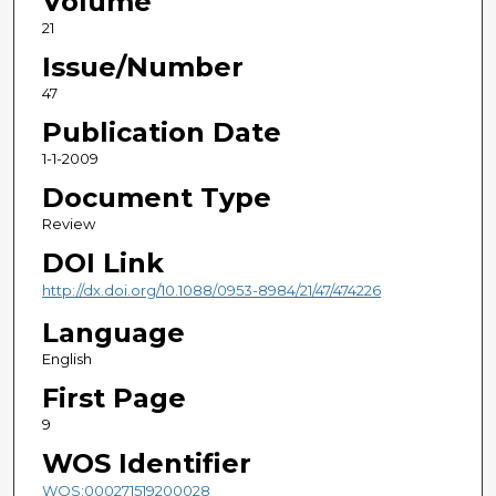
Volume
21
Issue/Number
47
Publication Date
1-1-2009
Document Type
Review
DOI Link
http://dx.doi.org/10.1088/0953-8984/21/47/474226
Language
English
First Page
9
WOS Identifier
WOS:000271519200028