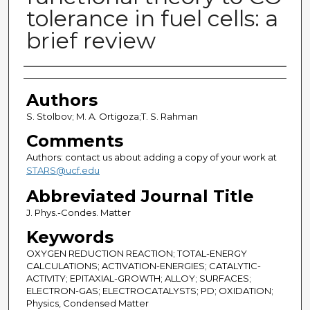
tolerance in fuel cells: a
brief review
Authors
Authors
S. Stolbov; M. A. Ortigoza;T. S. Rahman
Comments
Authors: contact us about adding a copy of your work at
STARS@ucf.edu
Abbreviated Journal Title
J. Phys.-Condes. Matter
Keywords
OXYGEN REDUCTION REACTION; TOTAL-ENERGY
CALCULATIONS; ACTIVATION-ENERGIES; CATALYTIC-
ACTIVITY; EPITAXIAL-GROWTH; ALLOY; SURFACES;
ELECTRON-GAS; ELECTROCATALYSTS; PD; OXIDATION;
Physics, Condensed Matter