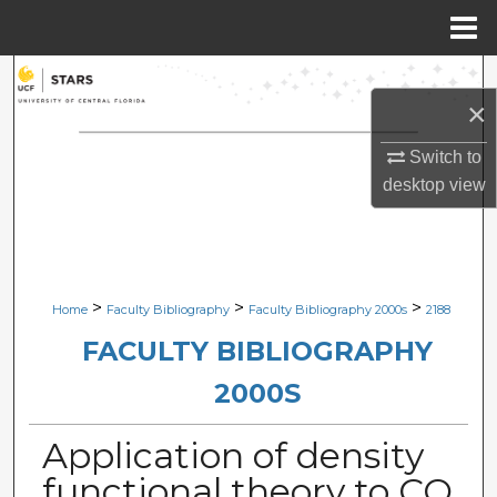
Menu
Home
Search
×
Browse Collections
Switch to
desktop
view
My Account
About
Digital Commons Network™
>
>
>
Home
Faculty Bibliography
Faculty Bibliography 2000s
2188
FACULTY BIBLIOGRAPHY
2000S
Application of density
functional theory to CO