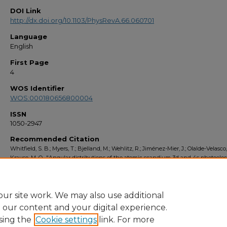
DOI Link
http://dx.doi.org/10.1103/PhysRevA.66.060701
Language
English
First Page
4
WOS Identifier
WOS:000180656800004
ISSN
1050-2947
Recommended Citation
Whitfield, S. B.; Myers, T.; Bjelland, M.; Wehlitz, R.; Jiménez-Mier, J.; Olalde-Velasco
Krause, M. O., "Angular distributions of the atomic scandium 3d and 4s photoelec
the region of the 3p - > 3d giant resonance" (2002).
Faculty Bibliography 2000s
. 
https://stars.library.ucf.edu/facultybib2000/3545
ur site work. We may also use additional
e our content and your digital experience.
sing the
Cookie settings
link. For more