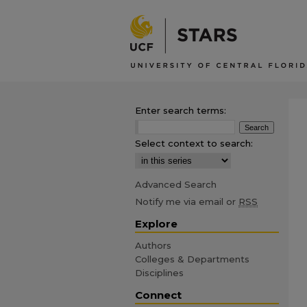
Enter search terms:
Select context to search:
Advanced Search
Notify me via email or
RSS
Explore
Authors
Colleges & Departments
Disciplines
Connect