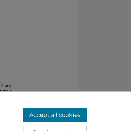
, P.; and
trons in
3545.
Accept all cookies