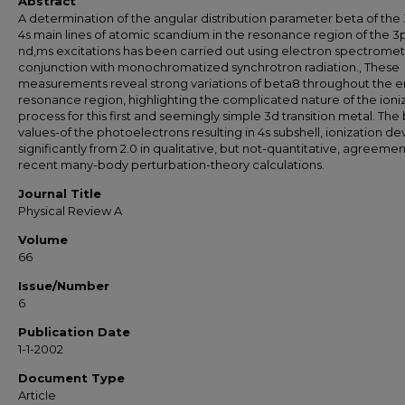
Abstract
A determination of the angular distribution parameter beta of the
4s main lines of atomic scandium in the resonance region of the 3p
nd,ms excitations has been carried out using electron spectrometr
conjunction with monochromatized synchrotron radiation., These
measurements reveal strong variations of beta8 throughout the e
resonance region, highlighting the complicated nature of the ioni
process for this first and seemingly simple 3d transition metal. The
values-of the photoelectrons resulting in 4s subshell, ionization de
significantly from 2.0 in qualitative, but not-quantitative, agreemen
recent many-body perturbation-theory calculations.
Journal Title
Physical Review A
Volume
66
Issue/Number
6
Publication Date
1-1-2002
Document Type
Article