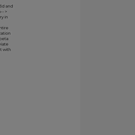
 3d and
-- >
y in
ntire
zation
 beta
viate
t with