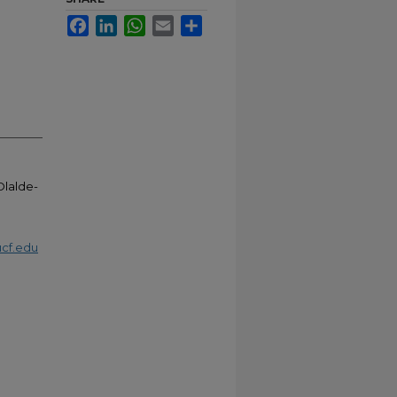
Facebook
LinkedIn
WhatsApp
Email
Share
 Olalde-
cf.edu