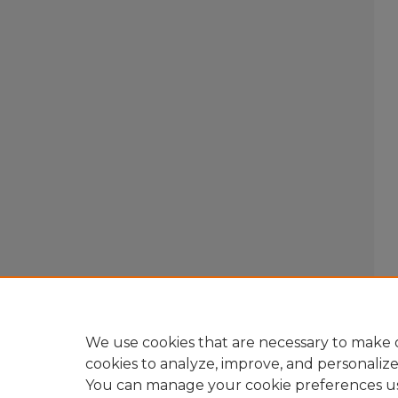
We use cookies that are necessary to make o
cookies to analyze, improve, and personaliz
You can manage your cookie preferences u