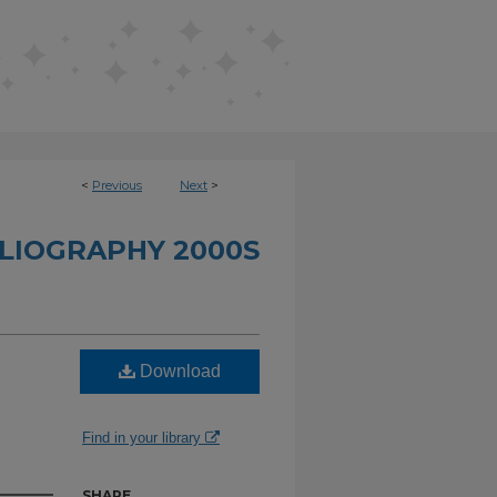
<
Previous
Next
>
BLIOGRAPHY 2000S
Download
n
Find in your library
SHARE