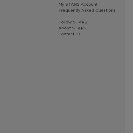
My STARS Account
Frequently Asked Questions
Follow STARS
About STARS
Contact Us