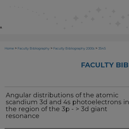
>
>
>
Home
Faculty Bibliography
Faculty Bibliography 2000s
3545
FACULTY BI
Angular distributions of the atomic
scandium 3d and 4s photoelectrons i
the region of the 3p - > 3d giant
resonance