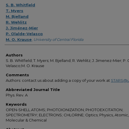
Authors
S. B. Whitfield
T. Myers
M. Bjelland
R. Wehlitz
J. Jiménez-Mier
P. Olalde-Velasco
M. O. Krause
,
University of Central Florida
Authors
S. B. Whitfield; T. Myers; M. Bjelland; R. Wehlitz; J. Jimenez-Mier; P.
Velasco;M. O. Krause
Comments
Authors: contact us about adding a copy of your work at
STARS@u
Abbreviated Journal Title
Phys. Rev. A
Keywords
OPEN-SHELL ATOMS; PHOTOIONIZATION; PHOTOEXCITATION;
SPECTROMETRY; ELECTRONS; CHLORINE; Optics; Physics, Atomic,
Molecular & Chemical