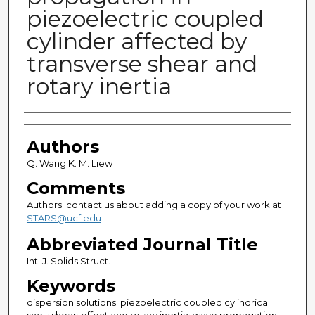
piezoelectric coupled
cylinder affected by
transverse shear and
rotary inertia
Authors
Authors
Q. Wang;K. M. Liew
Comments
Authors: contact us about adding a copy of your work at
STARS@ucf.edu
Abbreviated Journal Title
Int. J. Solids Struct.
Keywords
dispersion solutions; piezoelectric coupled cylindrical