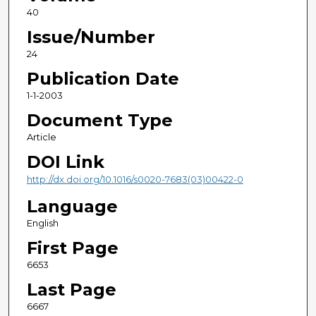
40
Issue/Number
24
Publication Date
1-1-2003
Document Type
Article
DOI Link
http://dx.doi.org/10.1016/s0020-7683(03)00422-0
Language
English
First Page
6653
Last Page
6667