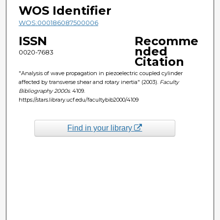
WOS Identifier
WOS:000186087500006
ISSN
Recomme
nded
0020-7683
Citation
"Analysis of wave propagation in piezoelectric coupled cylinder
affected by transverse shear and rotary inertia" (2003).
Faculty
Bibliography 2000s
. 4109.
https://stars.library.ucf.edu/facultybib2000/4109
Find in your library