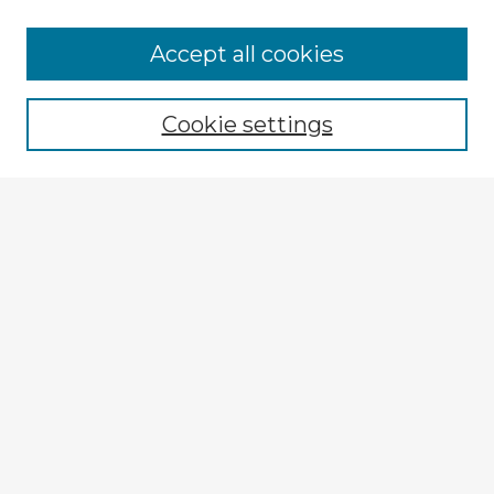
Accept all cookies
Enter search terms:
Cookie settings
Select context to search:
Advanced Search
Notify me via email or
RSS
Explore
Authors
Colleges & Departments
Disciplines
Connect
My STARS Account
Frequently Asked Questions