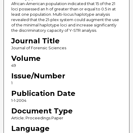
African-American population indicated that 15 of the 21
loci possessed an h of greater than or equal to 0.5 in at
least one population. Multi-locus haplotype analysis
revealed that the 21-plex system could augment the use
of the minimal haplotype loci and increase significantly
the discriminatory capacity of Y-STR analysis.
Journal Title
Journal of Forensic Sciences
Volume
49
Issue/Number
1
Publication Date
1-1-2004
Document Type
Article; Proceedings Paper
Language