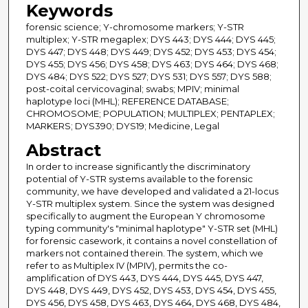
Keywords
forensic science; Y-chromosome markers; Y-STR
multiplex; Y-STR megaplex; DYS 443; DYS 444; DYS 445;
DYS 447; DYS 448; DYS 449; DYS 452; DYS 453; DYS 454;
DYS 455; DYS 456; DYS 458; DYS 463; DYS 464; DYS 468;
DYS 484; DYS 522; DYS 527; DYS 531; DYS 557; DYS 588;
post-coital cervicovaginal; swabs; MPIV; minimal
haplotype loci (MHL); REFERENCE DATABASE;
CHROMOSOME; POPULATION; MULTIPLEX; PENTAPLEX;
MARKERS; DYS390; DYS19; Medicine, Legal
Abstract
In order to increase significantly the discriminatory
potential of Y-STR systems available to the forensic
community, we have developed and validated a 21-locus
Y-STR multiplex system. Since the system was designed
specifically to augment the European Y chromosome
typing community's "minimal haplotype" Y-STR set (MHL)
for forensic casework, it contains a novel constellation of
markers not contained therein. The system, which we
refer to as Multiplex IV (MPIV), permits the co-
amplification of DYS 443, DYS 444, DYS 445, DYS 447,
DYS 448, DYS 449, DYS 452, DYS 453, DYS 454, DYS 455,
DYS 456, DYS 458, DYS 463, DYS 464, DYS 468, DYS 484,