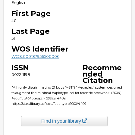
English
First Page
40
Last Page
51
WOS Identifier
WOS:000187956500006
ISSN
Recomme
nded
0022-1198
Citation
"A highly discriminating 21 locus Y-STR "Megaplex" system designed
to augment the minimal haplotype loci for forensic casework" (2004).
Faculty Bibliography 2000s
. 4409.
https://stars.library.ucf.edu/facultybib2000/4409
Find in your library