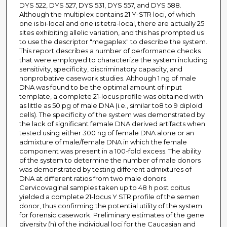
DYS 522, DYS 527, DYS 531, DYS 557, and DYS 588.
Although the multiplex contains 21 Y-STR loci, of which
one is bi-local and one is tetra-local, there are actually 25
sites exhibiting allelic variation, and this has prompted us
to use the descriptor "megaplex" to describe the system.
This report describes a number of performance checks
that were employed to characterize the system including
sensitivity, specificity, discriminatory capacity, and
nonprobative casework studies. Although 1 ng of male
DNA was found to be the optimal amount of input
template, a complete 21-locus profile was obtained with
as little as 50 pg of male DNA (i.e., similar to8 to 9 diploid
cells). The specificity of the system was demonstrated by
the lack of significant female DNA derived artifacts when
tested using either 300 ng of female DNA alone or an
admixture of male/female DNA in which the female
component was present in a 100-fold excess. The ability
of the system to determine the number of male donors
was demonstrated by testing different admixtures of
DNA at different ratios from two male donors.
Cervicovaginal samples taken up to 48 h post coitus
yielded a complete 21-locus Y STR profile of the semen
donor, thus confirming the potential utility of the system
for forensic casework. Preliminary estimates of the gene
diversity (h) of the individual loci for the Caucasian and