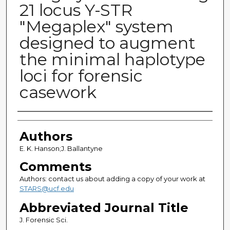
21 locus Y-STR
"Megaplex" system
designed to augment
the minimal haplotype
loci for forensic
casework
Authors
Authors
E. K. Hanson;J. Ballantyne
Comments
Authors: contact us about adding a copy of your work at
STARS@ucf.edu
Abbreviated Journal Title
J. Forensic Sci.