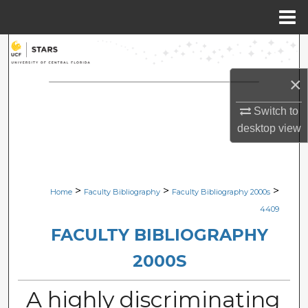
Menu
Home
Search
×
Browse Collections
Switch to
My Account
desktop
view
About
Digital Commons Network™
>
>
>
Home
Faculty Bibliography
Faculty Bibliography 2000s
4409
FACULTY BIBLIOGRAPHY
2000S
A highly discriminating