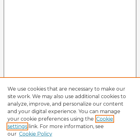
We use cookies that are necessary to make our
site work. We may also use additional cookies to
analyze, improve, and personalize our content
and your digital experience. You can manage
your cookie preferences using the
Cookie
settings
link. For more information, see
our
Cookie Policy