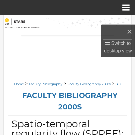
Menu
Home
Search
×
Browse Collections
Switch to
desktop
view
My Account
About
Digital Commons Network™
>
>
>
Home
Faculty Bibliography
Faculty Bibliography 2000s
6810
FACULTY BIBLIOGRAPHY
2000S
Spatio-temporal
regularity flow (SPREF):