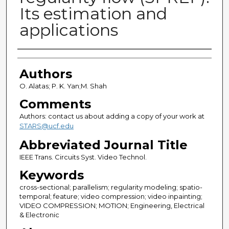
Its estimation and
applications
Authors
Authors
O. Alatas; P. K. Yan;M. Shah
Comments
Authors: contact us about adding a copy of your work at
STARS@ucf.edu
Abbreviated Journal Title
IEEE Trans. Circuits Syst. Video Technol.
Keywords
cross-sectional; parallelism; regularity modeling; spatio-
temporal; feature; video compression; video inpainting;
VIDEO COMPRESSION; MOTION; Engineering, Electrical
& Electronic