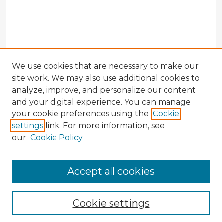
We use cookies that are necessary to make our
site work. We may also use additional cookies to
analyze, improve, and personalize our content
and your digital experience. You can manage
your cookie preferences using the
Cookie
settings
link. For more information, see
our
Cookie Policy
Accept all cookies
Enter search terms:
Cookie settings