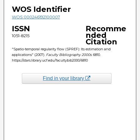
WOS Identifier
WOS:000246192100007
ISSN
Recomme
nded
1051-8215
Citation
"Spatio-temporal regularity flow (SPREF): Its estimation and
applications" (2007).
Faculty Bibliography 2000s
. 6810.
https://stars.library.ucf.edu/facultybib2000/6810
Find in your library