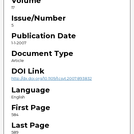
Volume
17
Issue/Number
5
Publication Date
1-1-2007
Document Type
Article
DOI Link
http://dx.doi.org/10.1109/tcsvt.2007.893832
Language
English
First Page
584
Last Page
589