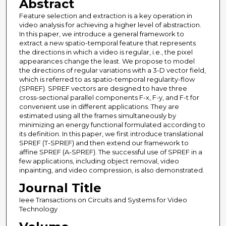
Abstract
Feature selection and extraction is a key operation in
video analysis for achieving a higher level of abstraction.
In this paper, we introduce a general framework to
extract a new spatio-temporal feature that represents
the directions in which a video is regular, i.e., the pixel
appearances change the least. We propose to model
the directions of regular variations with a 3-D vector field,
which is referred to as spatio-temporal regularity-flow
(SPREF). SPREF vectors are designed to have three
cross-sectional parallel components F-x, F-y, and F-t for
convenient use in different applications. They are
estimated using all the frames simultaneously by
minimizing an energy functional formulated according to
its definition. In this paper, we first introduce translational
SPREF (T-SPREF) and then extend our framework to
affine SPREF (A-SPREF). The successful use of SPREF in a
few applications, including object removal, video
inpainting, and video compression, is also demonstrated.
Journal Title
Ieee Transactions on Circuits and Systems for Video
Technology