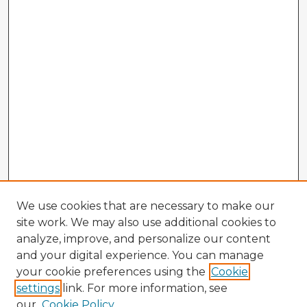
We use cookies that are necessary to make our
site work. We may also use additional cookies to
analyze, improve, and personalize our content
and your digital experience. You can manage
your cookie preferences using the
Cookie
settings
link. For more information, see
our
Cookie Policy