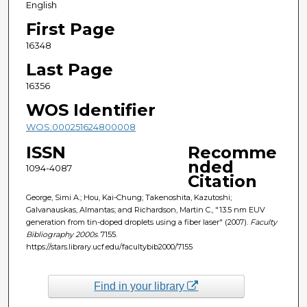
English
First Page
16348
Last Page
16356
WOS Identifier
WOS:000251624800008
ISSN
Recomme
nded
1094-4087
Citation
George, Simi A.; Hou, Kai-Chung; Takenoshita, Kazutoshi;
Galvanauskas, Almantas; and Richardson, Martin C., "13.5 nm EUV
generation from tin-doped droplets using a fiber laser" (2007).
Faculty
Bibliography 2000s
. 7155.
https://stars.library.ucf.edu/facultybib2000/7155
Find in your library