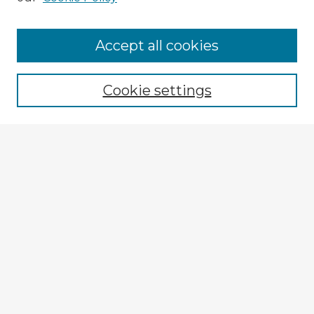
Accept all cookies
Enter search terms:
Cookie settings
Select context to search:
Advanced Search
Notify me via email or
RSS
Explore
Authors
Colleges & Departments
Disciplines
Connect
My STARS Account