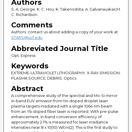
Authors
S. A. George; K. C. Hou; K. Takenoshita; A. Galvanauskas;M.
C. Richardson
Comments
Authors: contact us about adding a copy of your work at
STARS@ucf.edu
Abbreviated Journal Title
Opt. Express
Keywords
EXTREME-ULTRAVIOLET LITHOGRAPHY; X-RAY-EMISSION;
PLASMA SOURCE; DEBRIS; Optics
Abstract
A comprehensive study of the spectral and Mo-Si mirror
in-band EUV emission from tin-doped droplet laser
plasma targets irradiated with a single 1064 nm beam
from an Yb:doped fiber laser is reported. With pre-pulse
enhancement, in-band conversion efficiency of
approximately 2.1% is measured for laser irradiance
intensities near 8 x 10(10) W/cm(2). This is the first study to