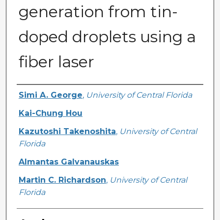
generation from tin-
doped droplets using a
fiber laser
Authors
Simi A. George
,
University of Central Florida
Kai-Chung Hou
Kazutoshi Takenoshita
,
University of Central
Florida
Almantas Galvanauskas
Martin C. Richardson
,
University of Central
Florida