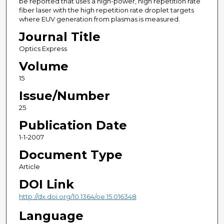
be reported that uses a high-power, high repetition rate
fiber laser with the high repetition rate droplet targets
where EUV generation from plasmas is measured.
Journal Title
Optics Express
Volume
15
Issue/Number
25
Publication Date
1-1-2007
Document Type
Article
DOI Link
http://dx.doi.org/10.1364/oe.15.016348
Language