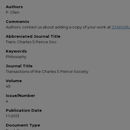
Authors
P. Olen
Comments
Authors: contact us about adding a copy of your work at
STARS@u
Abbreviated Journal Title
Trans. Charles S Peirce Soc.
Keywords
Philosophy
Journal Title
Transactions of the Charles S Peirce Society
Volume
49
Issue/Number
4
Publication Date
1-1-2013
Document Type