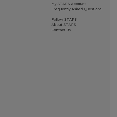
My STARS Account
Frequently Asked Questions
Follow STARS
About STARS
Contact Us