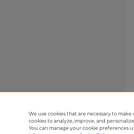
We use cookies that are necessary to make o
cookies to analyze, improve, and personaliz
You can manage your cookie preferences u