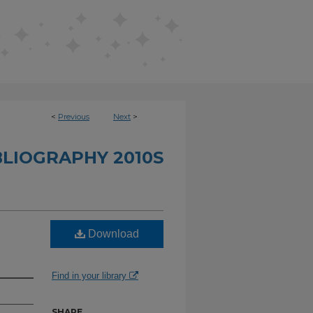
<
Previous
Next
>
BLIOGRAPHY 2010S
Download
Find in your library
SHARE