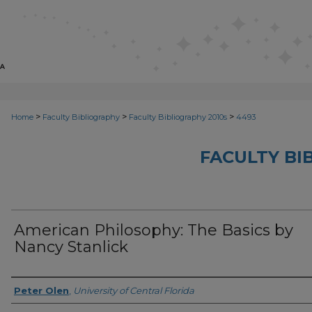
>
>
>
Home
Faculty Bibliography
Faculty Bibliography 2010s
4493
FACULTY BI
American Philosophy: The Basics by
Nancy Stanlick
Authors
Peter Olen
,
University of Central Florida