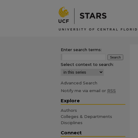
Enter search terms:
Select context to search:
Advanced Search
Notify me via email or
RSS
Explore
Authors
Colleges & Departments
Disciplines
Connect