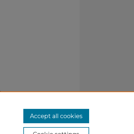
y
Accept all cookies