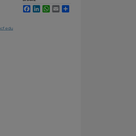
Facebook
LinkedIn
WhatsApp
Email
Share
cf.edu