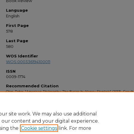
Book Review
Language
English
First Page
578
Last Page
580
WOS Identifier
WOS:000336194100011
ISSN
0009-1774
Recommended Citation
Olen, Peter, "American Philosophy: The Basics by Nancy Stanlick" (2013).
Facult
Bibliography 2010s
. 4493.
https://stars.library.ucf.edu/facultybib2010/4493
ur site work. We may also use additional
e our content and your digital experience.
sing the
Cookie settings
link. For more