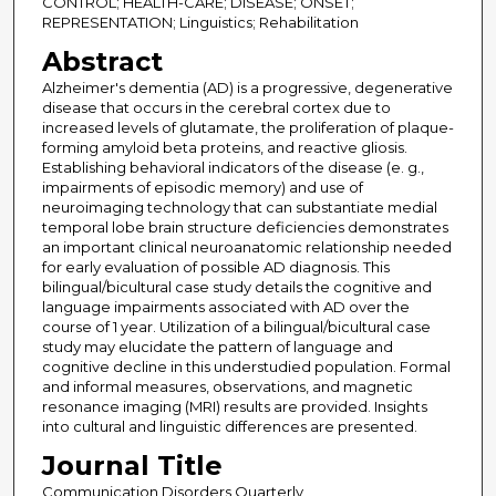
CONTROL; HEALTH-CARE; DISEASE; ONSET;
REPRESENTATION; Linguistics; Rehabilitation
Abstract
Alzheimer's dementia (AD) is a progressive, degenerative
disease that occurs in the cerebral cortex due to
increased levels of glutamate, the proliferation of plaque-
forming amyloid beta proteins, and reactive gliosis.
Establishing behavioral indicators of the disease (e. g.,
impairments of episodic memory) and use of
neuroimaging technology that can substantiate medial
temporal lobe brain structure deficiencies demonstrates
an important clinical neuroanatomic relationship needed
for early evaluation of possible AD diagnosis. This
bilingual/bicultural case study details the cognitive and
language impairments associated with AD over the
course of 1 year. Utilization of a bilingual/bicultural case
study may elucidate the pattern of language and
cognitive decline in this understudied population. Formal
and informal measures, observations, and magnetic
resonance imaging (MRI) results are provided. Insights
into cultural and linguistic differences are presented.
Journal Title
Communication Disorders Quarterly