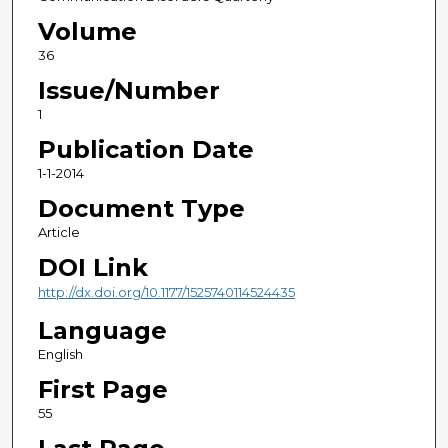
Volume
36
Issue/Number
1
Publication Date
1-1-2014
Document Type
Article
DOI Link
http://dx.doi.org/10.1177/1525740114524435
Language
English
First Page
55