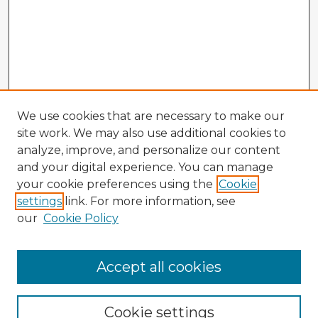
We use cookies that are necessary to make our
site work. We may also use additional cookies to
analyze, improve, and personalize our content
and your digital experience. You can manage
your cookie preferences using the
Cookie
settings
link. For more information, see
our
Cookie Policy
Accept all cookies
Enter search terms:
Cookie settings