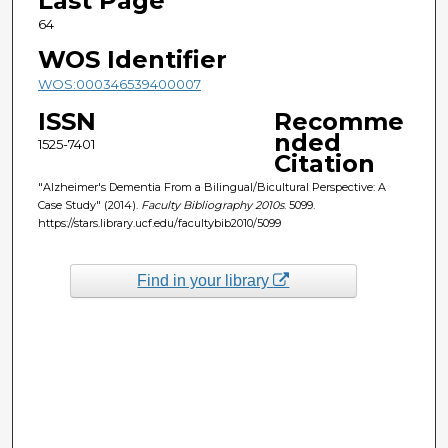
Last Page
64
WOS Identifier
WOS:000346539400007
ISSN
Recomme
nded
1525-7401
Citation
"Alzheimer's Dementia From a Bilingual/Bicultural Perspective: A
Case Study" (2014).
Faculty Bibliography 2010s
. 5099.
https://stars.library.ucf.edu/facultybib2010/5099
Find in your library