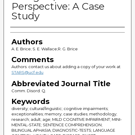
Perspective: A Case
Study
Authors
Authors
A. E. Brice; S. E. Wallace;R. G. Brice
Comments
Authors: contact us about adding a copy of your work at
STARS@ucf.edu
Abbreviated Journal Title
Comm. Disord. Q.
Keywords
diversity; cultural/linguistic; cognitive impairments;
exceptionalities; memory; case studies; methodology;
research; adult; age; MILD COGNITIVE IMPAIRMENT; MINI-
MENTAL-STATE; SENTENCE COMPREHENSION;
BILINGUAL APHASIA; DIAGNOSTIC-TESTS; LANGUAGE