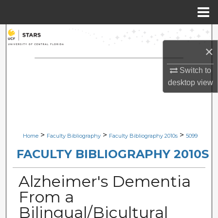
Menu
Home
Search
×
Browse Collections
Switch to
My Account
desktop
view
About
Digital Commons Network™
>
>
>
Home
Faculty Bibliography
Faculty Bibliography 2010s
5099
FACULTY BIBLIOGRAPHY 2010S
Alzheimer's Dementia
From a
Bilingual/Bicultural