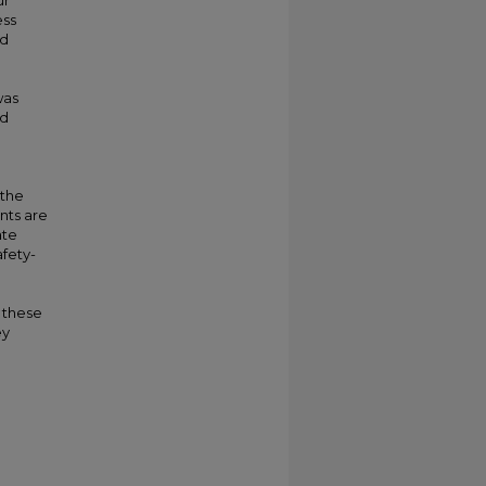
ur
ess
nd
was
nd
d
 the
nts are
ate
afety-
 these
ey