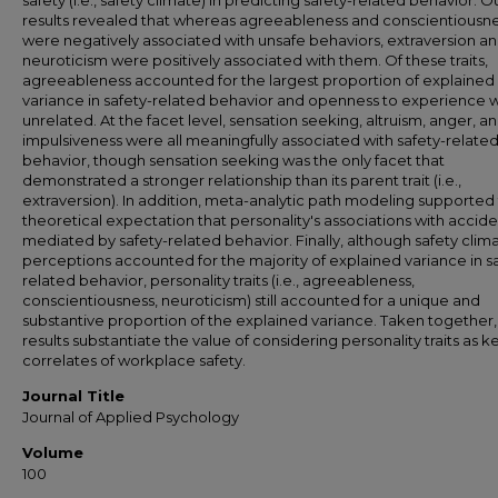
safety (i.e., safety climate) in predicting safety-related behavior. O
results revealed that whereas agreeableness and conscientiousn
were negatively associated with unsafe behaviors, extraversion a
neuroticism were positively associated with them. Of these traits,
agreeableness accounted for the largest proportion of explained
variance in safety-related behavior and openness to experience 
unrelated. At the facet level, sensation seeking, altruism, anger, a
impulsiveness were all meaningfully associated with safety-relate
behavior, though sensation seeking was the only facet that
demonstrated a stronger relationship than its parent trait (i.e.,
extraversion). In addition, meta-analytic path modeling supported
theoretical expectation that personality's associations with accide
mediated by safety-related behavior. Finally, although safety clim
perceptions accounted for the majority of explained variance in s
related behavior, personality traits (i.e., agreeableness,
conscientiousness, neuroticism) still accounted for a unique and
substantive proportion of the explained variance. Taken together,
results substantiate the value of considering personality traits as k
correlates of workplace safety.
Journal Title
Journal of Applied Psychology
Volume
100