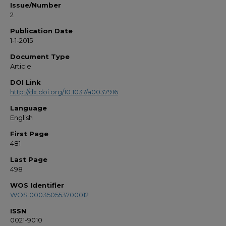
Issue/Number
2
Publication Date
1-1-2015
Document Type
Article
DOI Link
http://dx.doi.org/10.1037/a0037916
Language
English
First Page
481
Last Page
498
WOS Identifier
WOS:000350553700012
ISSN
0021-9010