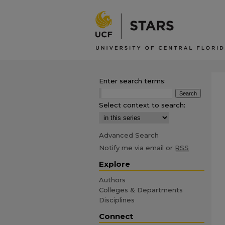
Enter search terms:
Select context to search:
Advanced Search
Notify me via email or
RSS
Explore
Authors
Colleges & Departments
Disciplines
Connect