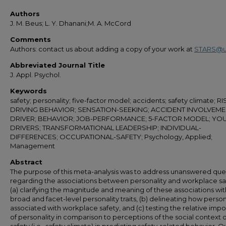
Authors
J. M. Beus; L. Y. Dhanani;M. A. McCord
Comments
Authors: contact us about adding a copy of your work at
STARS@u
Abbreviated Journal Title
J. Appl. Psychol.
Keywords
safety; personality; five-factor model; accidents; safety climate; R
DRIVING BEHAVIOR; SENSATION-SEEKING; ACCIDENT INVOLVEME
DRIVER; BEHAVIOR; JOB-PERFORMANCE; 5-FACTOR MODEL; YO
DRIVERS; TRANSFORMATIONAL LEADERSHIP; INDIVIDUAL-
DIFFERENCES; OCCUPATIONAL-SAFETY; Psychology, Applied;
Management
Abstract
The purpose of this meta-analysis was to address unanswered que
regarding the associations between personality and workplace sa
(a) clarifying the magnitude and meaning of these associations wi
broad and facet-level personality traits, (b) delineating how persona
associated with workplace safety, and (c) testing the relative imp
of personality in comparison to perceptions of the social context o