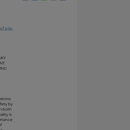
cf.edu
ISKY
NT;
UNG
stions
fety by
th both
lity is
ortance
f