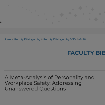
>
>
>
Home
Faculty Bibliography
Faculty Bibliography 2010s
6426
FACULTY BI
A Meta-Analysis of Personality and
Workplace Safety: Addressing
Unanswered Questions
Authors