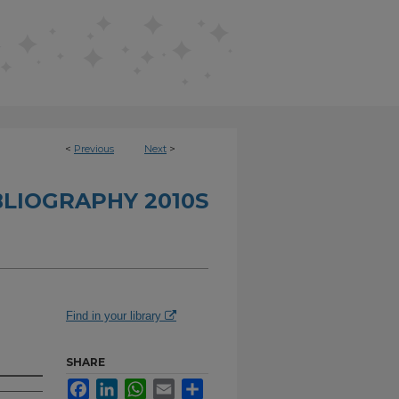
<
Previous
Next
>
BLIOGRAPHY 2010S
Find in your library
SHARE
Facebook
LinkedIn
WhatsApp
Email
Share