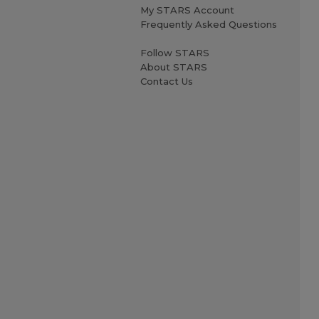
My STARS Account
Frequently Asked Questions
Follow STARS
About STARS
Contact Us