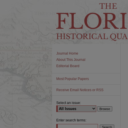
Journal Home
About This Journal
Editorial Board
Most Popular Papers
Receive Email Notices or RSS
Select an issue:
Enter search terms: