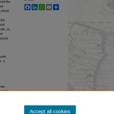
ined the
Facebook
LinkedIn
WhatsApp
Email
Share
ive
s trend
 the
 and
er, Jr.,
of
social
alist
o. 3,
edia
esearch,
 University
Accept all cookies