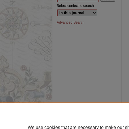
Select context to search:
Advanced Search
We use cookies that are necessary to make our si