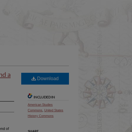
nd a
Download
INCLUDED IN
American Studies
Commons
,
United States
History Commons
end of
SHARE