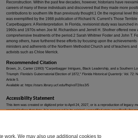
Reconstruction. Within the past few decades, however, historians have reexam
careers of many of these individuals and discovered that they made more posit
contributions to southern life than previously thought.1 On the regional level thi
was exemplified by the 1988 publication of Richard N. Current’s Those Terrible
Carpetbaggers: A Reinterpretation. In Florida, revisionist study was launched in
1960s and 1970s when Joe M. Richardson and Jerrell H. Shofner offered new
comprehensive treatments of the period.2 Sarah Whitmer Foster and John T. Fost
among others, have furthered these efforts by focusing upon the achievements 
ministers and adherents of the Northern Methodist Church and of teachers and 
activists such as Chloe Merrick.
Recommended Citation
Brown, Jr., Canter (1993) "Carpetbagger Intrigues, Black Leadership, and a Southern Loy
Triumph: Florida's Gubernatorial Election of 1872,"
Florida Historical Quarterly
: Vol. 72: N
Article 5.
Available at: https://stars.library.ucf.edu/fhq/vol72/iss3/5
Accessibility Statement
This item was created or digitized prior to April 24, 2027, or is a reproduction of legacy m
created before that date. It is preserved in its original, unmodified state specifically for r
reference, or historical recordkeeping. In accordance with the ADA Title II Final Rule, the
Libraries provides accessible versions of archival materials upon request. To request an
accommodation for this item, please submit an accessibility request form.
te work. We may also use additional cookies to