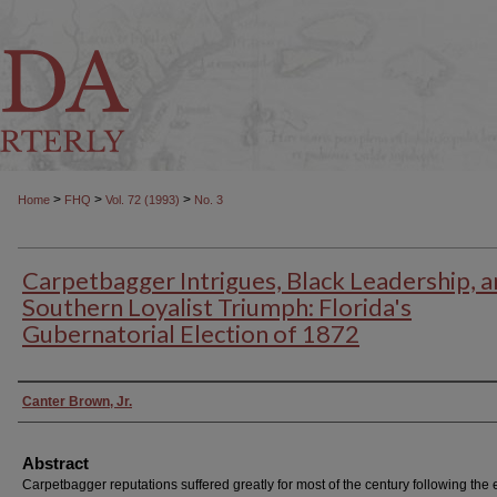
>
>
>
Home
FHQ
Vol. 72 (1993)
No. 3
Carpetbagger Intrigues, Black Leadership, a
Southern Loyalist Triumph: Florida's
Gubernatorial Election of 1872
Authors
Canter Brown, Jr.
Abstract
Carpetbagger reputations suffered greatly for most of the century following the 