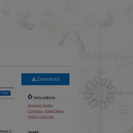
Download
Follow
INCLUDED IN
American Studies
Commons
,
United States
History Commons
Article 2.
SHARE