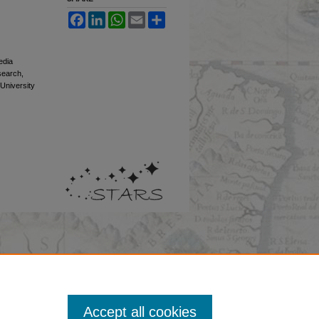
Facebook
LinkedIn
WhatsApp
Email
Share
edia
esearch,
 University
Accept all cookies