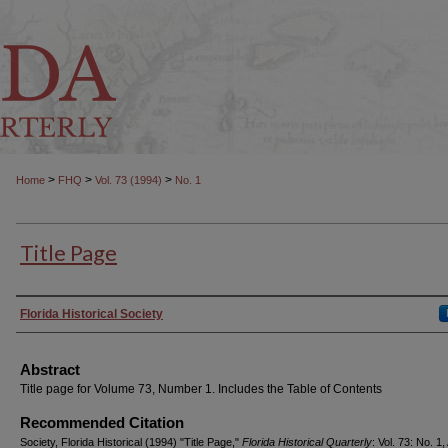
>
>
>
Home
FHQ
Vol. 73 (1994)
No. 1
Title Page
Authors
Florida Historical Society
Abstract
Title page for Volume 73, Number 1. Includes the Table of Contents
Recommended Citation
Society, Florida Historical (1994) "Title Page,"
Florida Historical Quarterly
: Vol. 73: No. 1, 