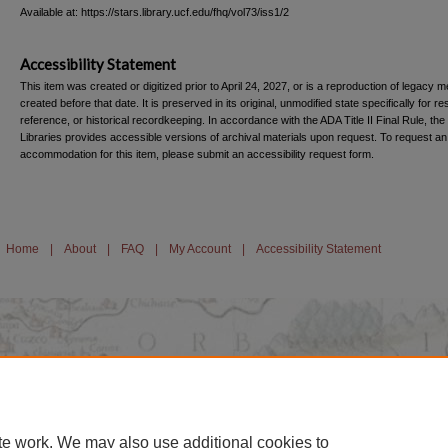
Available at: https://stars.library.ucf.edu/fhq/vol73/iss1/2
Accessibility Statement
This item was created or digitized prior to April 24, 2027, or is a reproduction of legacy m
created before that date. It is preserved in its original, unmodified state specifically for r
reference, or historical recordkeeping. In accordance with the ADA Title II Final Rule, the
Libraries provides accessible versions of archival materials upon request. To request an
accommodation for this item, please submit an accessibility request form.
Home
|
About
|
FAQ
|
My Account
|
Accessibility Statement
te work. We may also use additional cookies to