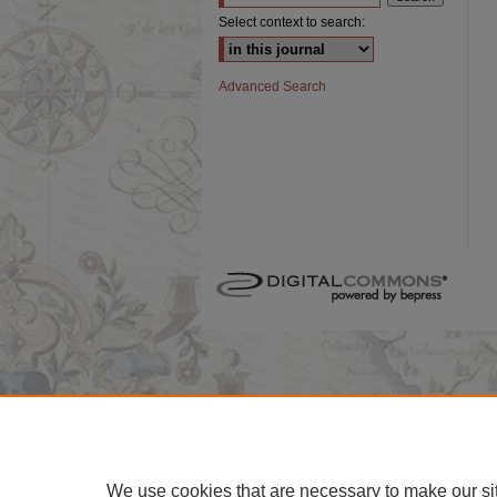
Select context to search:
Advanced Search
We use cookies that are necessary to make our si