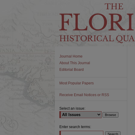
Journal Home
About This Journal
Editorial Board
Most Popular Papers
Receive Email Notices or RSS
Select an issue:
Enter search terms: