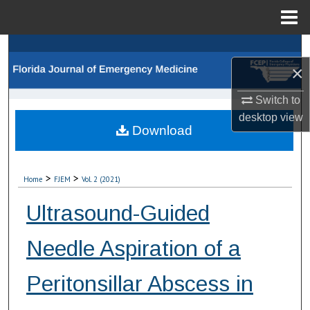
Menu
Home
Search
×
Browse Collections
Switch to
My Account
desktop
view
Download
About
>
>
Home
FJEM
Vol. 2 (2021)
Digital Commons Network™
Ultrasound-Guided
Needle Aspiration of a
Peritonsillar Abscess in