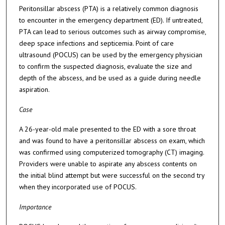
Peritonsillar abscess (PTA) is a relatively common diagnosis
to encounter in the emergency department (ED). If untreated,
PTA can lead to serious outcomes such as airway compromise,
deep space infections and septicemia. Point of care
ultrasound (POCUS) can be used by the emergency physician
to confirm the suspected diagnosis, evaluate the size and
depth of the abscess, and be used as a guide during needle
aspiration.
Case
A 26-year-old male presented to the ED with a sore throat
and was found to have a peritonsillar abscess on exam, which
was confirmed using computerized tomography (CT) imaging.
Providers were unable to aspirate any abscess contents on
the initial blind attempt but were successful on the second try
when they incorporated use of POCUS.
Importance