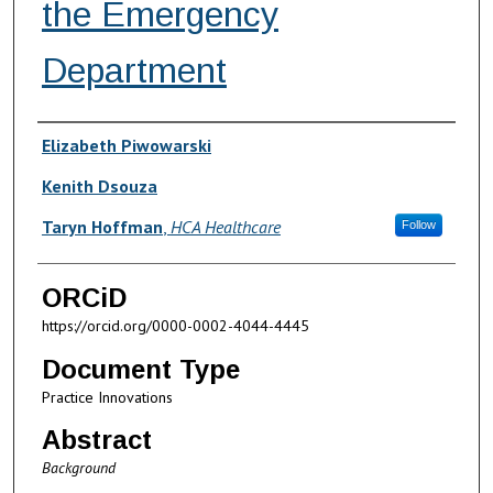
the Emergency
Department
Authors
Elizabeth Piwowarski
Kenith Dsouza
Taryn Hoffman
,
HCA Healthcare
Follow
ORCiD
https://orcid.org/0000-0002-4044-4445
Document Type
Practice Innovations
Abstract
Background