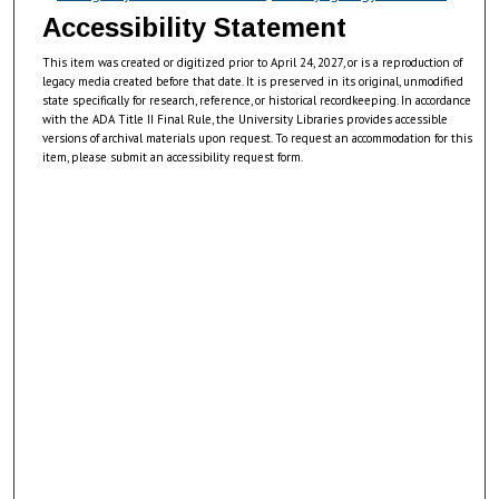
Accessibility Statement
This item was created or digitized prior to April 24, 2027, or is a reproduction of
legacy media created before that date. It is preserved in its original, unmodified
state specifically for research, reference, or historical recordkeeping. In accordance
with the ADA Title II Final Rule, the University Libraries provides accessible
versions of archival materials upon request. To request an accommodation for this
item, please submit an accessibility request form.