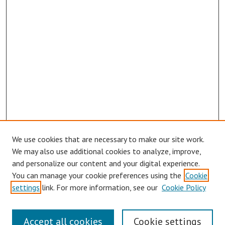
We use cookies that are necessary to make our site work.
We may also use additional cookies to analyze, improve,
and personalize our content and your digital experience.
You can manage your cookie preferences using the
Cookie
Journal Home
settings
link. For more information, see our
Cookie Policy
About This Journal
Aims & Scope
Accept all cookies
Cookie settings
Editorial Board