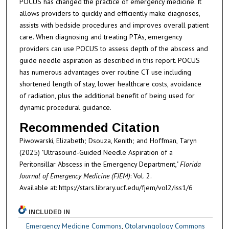
POCUS has changed the practice of emergency medicine. It
allows providers to quickly and efficiently make diagnoses,
assists with bedside procedures and improves overall patient
care. When diagnosing and treating PTAs, emergency
providers can use POCUS to assess depth of the abscess and
guide needle aspiration as described in this report. POCUS
has numerous advantages over routine CT use including
shortened length of stay, lower healthcare costs, avoidance
of radiation, plus the additional benefit of being used for
dynamic procedural guidance.
Recommended Citation
Piwowarski, Elizabeth; Dsouza, Kenith; and Hoffman, Taryn
(2025) "Ultrasound-Guided Needle Aspiration of a
Peritonsillar Abscess in the Emergency Department,"
Florida
Journal of Emergency Medicine (FJEM)
: Vol. 2.
Available at: https://stars.library.ucf.edu/fjem/vol2/iss1/6
INCLUDED IN
Emergency Medicine Commons
,
Otolaryngology Commons