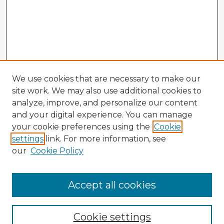
We use cookies that are necessary to make our
site work. We may also use additional cookies to
analyze, improve, and personalize our content
and your digital experience. You can manage
your cookie preferences using the
Cookie
settings
link. For more information, see
our
Cookie Policy
Accept all cookies
Enter search terms:
Cookie settings