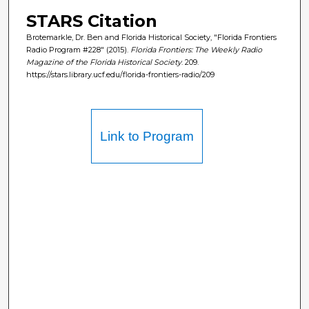
STARS Citation
Brotemarkle, Dr. Ben and Florida Historical Society, "Florida Frontiers
Radio Program #228" (2015).
Florida Frontiers: The Weekly Radio
Magazine of the Florida Historical Society
. 209.
https://stars.library.ucf.edu/florida-frontiers-radio/209
Link to Program