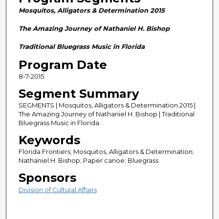
n
Mosquitos, Alligators & Determination 2015
d
s
The Amazing Journey of Nathaniel H. Bishop
o
Traditional Bluegrass Music in Florida
f
Program Date
2
8-7-2015
8
m
Segment Summary
i
SEGMENTS | Mosquitos, Alligators & Determination 2015 |
n
The Amazing Journey of Nathaniel H. Bishop | Traditional
Bluegrass Music in Florida
u
Keywords
t
e
Florida Frontiers; Mosquitos, Alligators & Determination;
Nathaniel H. Bishop; Paper canoe; Bluegrass
s
Sponsors
,
5
Division of Cultural Affairs
9
s