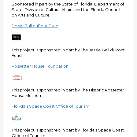
e
Sponsored in part by the State of Florida, Department of
State, Division of Cultural Affairs and the Florida Council
c
on Arts and Culture.
o
Jessie Ball duPont Fund
n
d
s
This project is sponsored in part by The Jessie Ball duPont
Fund.
Rossetter House Foundation
This project is sponsored in part by The Historic Rossetter
House Museum.
Florida's Space Coast Office of Tourism
This project is sponsored in part by Florida's Space Coast
Office of Tourism.