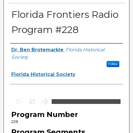
Florida Frontiers Radio
Program #228
Author(s)
Dr. Ben Brotemarkle
,
Florida Historical
Society
Follow
Florida Historical Society
0
s
Program Number
e
c
228
o
Program Segments