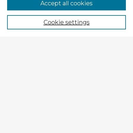
Accept all cookies
Enter search terms:
Cookie settings
Select context to search:
Advanced Search
Notify me via email or
RSS
Explore
Authors
Colleges & Departments
Disciplines
Connect
My STARS Account
Frequently Asked Questions
Follow STARS