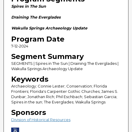
n
Spires in The Sun
d
s
Draining The Everglades
o
Wakulla Springs Archaeology Update
f
Program Date
2
7-12-2024
8
m
Segment Summary
i
SEGMENTS | Spires in The Sun | Draining The Everglades |
n
Wakulla Springs Archaeology Update
u
Keywords
t
Archaeology; Connie Lester; Conservation; Florida
e
Frontiers; Florida's Carpenter Gothic Churches; James S.
Dunbar; Jonathan Rich; Phil Eschbach; Sebastian Garcia;
s
Spires in the sun; The Everglades; Wakulla Springs
,
Sponsors
5
Division of Historical Resources
8
s