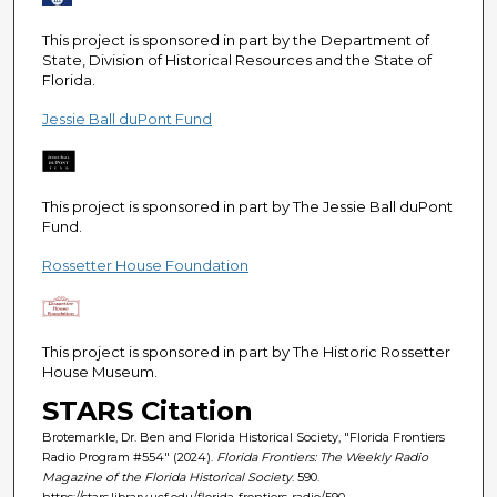
e
c
This project is sponsored in part by the Department of
State, Division of Historical Resources and the State of
o
Florida.
n
Jessie Ball duPont Fund
d
s
This project is sponsored in part by The Jessie Ball duPont
Fund.
Rossetter House Foundation
This project is sponsored in part by The Historic Rossetter
House Museum.
STARS Citation
Brotemarkle, Dr. Ben and Florida Historical Society, "Florida Frontiers
Radio Program #554" (2024).
Florida Frontiers: The Weekly Radio
Magazine of the Florida Historical Society
. 590.
https://stars.library.ucf.edu/florida-frontiers-radio/590