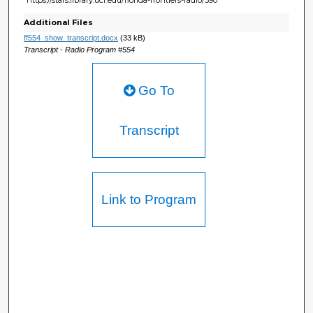
Additional Files
ff554_show_transcript.docx
(33 kB)
Transcript - Radio Program #554
Go To
Transcript
Link to Program