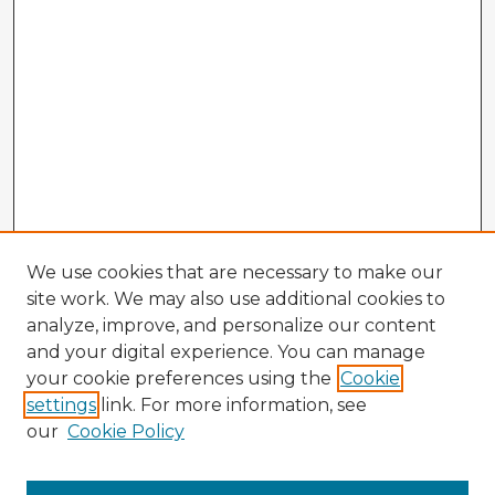
We use cookies that are necessary to make our
site work. We may also use additional cookies to
analyze, improve, and personalize our content
and your digital experience. You can manage
your cookie preferences using the
Cookie
settings
link. For more information, see
our
Cookie Policy