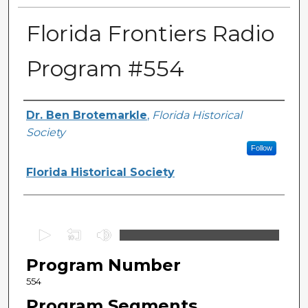
Florida Frontiers Radio
Program #554
Author(s)
Dr. Ben Brotemarkle
,
Florida Historical
Society
Follow
Florida Historical Society
0
s
Program Number
e
c
554
o
Program Segments