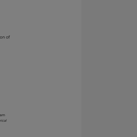
ion of
gram
ical