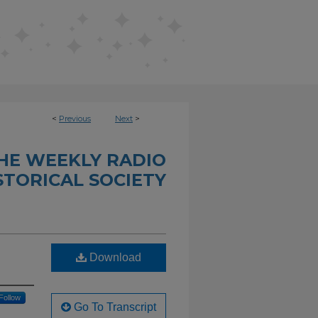
<
Previous
Next
>
THE WEEKLY RADIO
STORICAL SOCIETY
Download
Follow
Go To Transcript