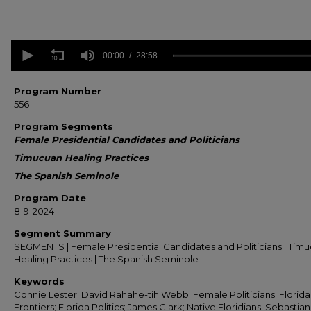
0
seconds
00:00
28:58
of
28
minutes,
Program Number
58
556
seconds
Volume
90%
Program Segments
Female Presidential Candidates and Politicians
Timucuan Healing Practices
The Spanish Seminole
Program Date
8-9-2024
Segment Summary
SEGMENTS | Female Presidential Candidates and Politicians | Tim
Healing Practices | The Spanish Seminole
Keywords
Connie Lester; David Rahahe-tih Webb; Female Politicians; Florida
Frontiers; Florida Politics; James Clark; Native Floridians; Sebastian