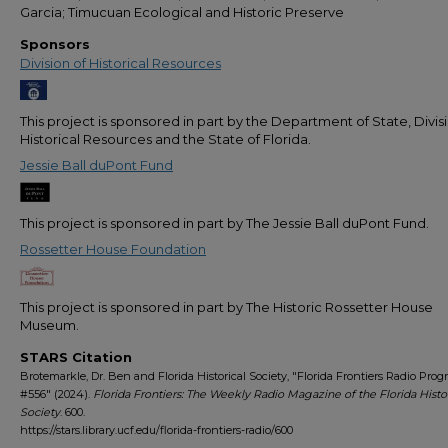
Garcia; Timucuan Ecological and Historic Preserve
Sponsors
Division of Historical Resources
This project is sponsored in part by the Department of State, Divis
Historical Resources and the State of Florida.
Jessie Ball duPont Fund
This project is sponsored in part by The Jessie Ball duPont Fund.
Rossetter House Foundation
This project is sponsored in part by The Historic Rossetter House
Museum.
STARS Citation
Brotemarkle, Dr. Ben and Florida Historical Society, "Florida Frontiers Radio Pro
#556" (2024).
Florida Frontiers: The Weekly Radio Magazine of the Florida Histor
Society
. 600.
https://stars.library.ucf.edu/florida-frontiers-radio/600