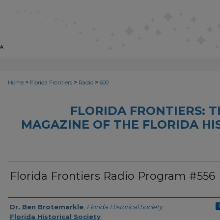
>
>
>
Home
Florida Frontiers
Radio
600
FLORIDA FRONTIERS: 
MAGAZINE OF THE FLORIDA HI
Florida Frontiers Radio Program #556
Author(s)
Dr. Ben Brotemarkle
,
Florida Historical Society
Florida Historical Society