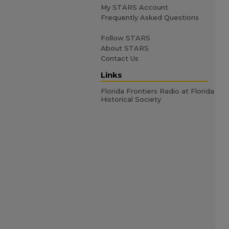
My STARS Account
Frequently Asked Questions
Follow STARS
About STARS
Contact Us
Links
Florida Frontiers Radio at Florida
Historical Society