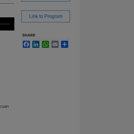
Link to Program
SHARE
Facebook
LinkedIn
WhatsApp
Email
Share
ucuan