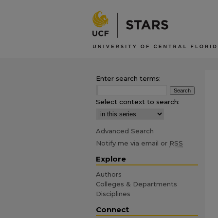
Enter search terms:
Select context to search:
Advanced Search
Notify me via email or
RSS
Explore
Authors
Colleges & Departments
Disciplines
Connect