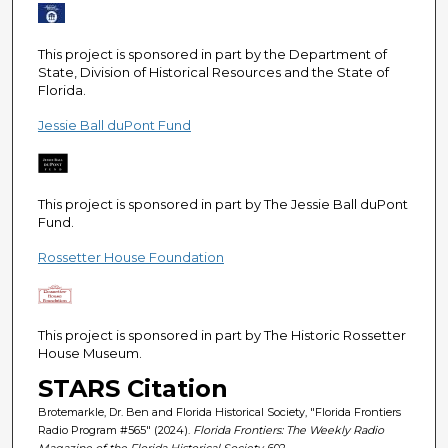
e
c
This project is sponsored in part by the Department of
o
State, Division of Historical Resources and the State of
n
Florida.
d
Jessie Ball duPont Fund
s
This project is sponsored in part by The Jessie Ball duPont
Fund.
Rossetter House Foundation
This project is sponsored in part by The Historic Rossetter
House Museum.
STARS Citation
Brotemarkle, Dr. Ben and Florida Historical Society, "Florida Frontiers
Radio Program #565" (2024).
Florida Frontiers: The Weekly Radio
Magazine of the Florida Historical Society
. 602.