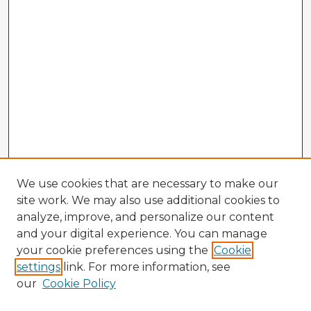
We use cookies that are necessary to make our
site work. We may also use additional cookies to
analyze, improve, and personalize our content
and your digital experience. You can manage
your cookie preferences using the
Cookie
settings
link. For more information, see
our
Cookie Policy