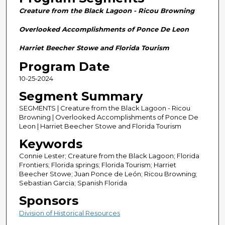
n
Creature from the Black Lagoon - Ricou Browning
d
s
Overlooked Accomplishments of Ponce De Leon
o
Harriet Beecher Stowe and Florida Tourism
f
Program Date
2
10-25-2024
8
m
Segment Summary
i
SEGMENTS | Creature from the Black Lagoon - Ricou
n
Browning | Overlooked Accomplishments of Ponce De
Leon | Harriet Beecher Stowe and Florida Tourism
u
Keywords
t
e
Connie Lester; Creature from the Black Lagoon; Florida
Frontiers; Florida springs; Florida Tourism; Harriet
s
Beecher Stowe; Juan Ponce de León; Ricou Browning;
,
Sebastian Garcia; Spanish Florida
5
Sponsors
8
Division of Historical Resources
s