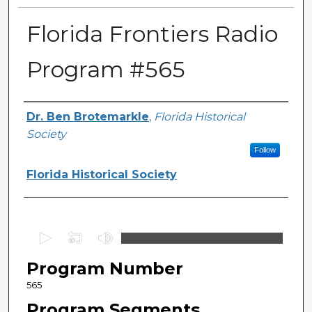
Florida Frontiers Radio
Program #565
Author(s)
Dr. Ben Brotemarkle
,
Florida Historical
Society
Follow
Florida Historical Society
0
s
Program Number
e
c
565
o
Program Segments