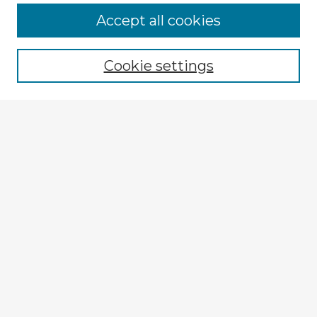
Accept all cookies
Enter search terms:
Cookie settings
Select context to search:
Advanced Search
Notify me via email or
RSS
Explore
Authors
Colleges & Departments
Disciplines
Connect
My STARS Account
Frequently Asked Questions
Follow STARS