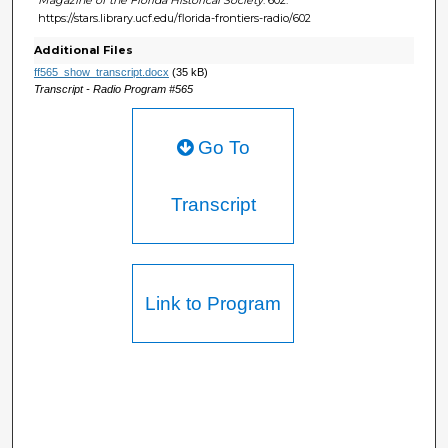
https://stars.library.ucf.edu/florida-frontiers-radio/602
Additional Files
ff565_show_transcript.docx
(35 kB)
Transcript - Radio Program #565
Go To
Transcript
Link to Program