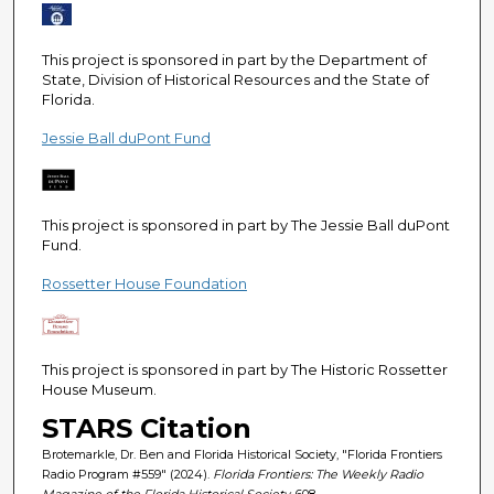
e
c
This project is sponsored in part by the Department of
o
State, Division of Historical Resources and the State of
n
Florida.
d
Jessie Ball duPont Fund
s
This project is sponsored in part by The Jessie Ball duPont
Fund.
Rossetter House Foundation
This project is sponsored in part by The Historic Rossetter
House Museum.
STARS Citation
Brotemarkle, Dr. Ben and Florida Historical Society, "Florida Frontiers
Radio Program #559" (2024).
Florida Frontiers: The Weekly Radio
Magazine of the Florida Historical Society
. 608.