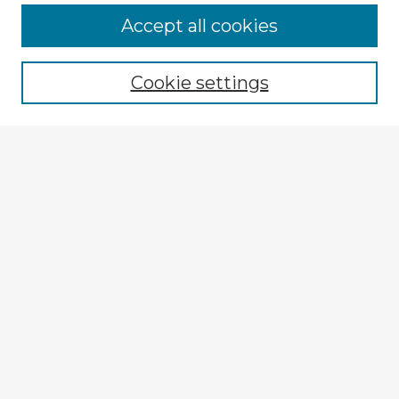
Accept all cookies
Enter search terms:
Cookie settings
Select context to search:
Advanced Search
Notify me via email or
RSS
Explore
Authors
Colleges & Departments
Disciplines
Connect
My STARS Account
Frequently Asked Questions
Follow STARS