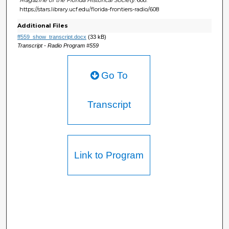
https://stars.library.ucf.edu/florida-frontiers-radio/608
Additional Files
ff559_show_transcript.docx
(33 kB)
Transcript - Radio Program #559
Go To
Transcript
Link to Program