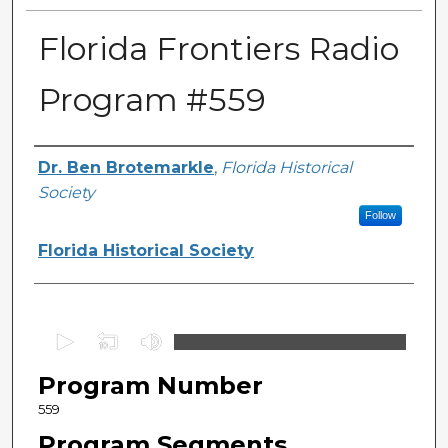
Florida Frontiers Radio
Program #559
Author(s)
Dr. Ben Brotemarkle
,
Florida Historical
Society
Follow
Florida Historical Society
0
s
Program Number
e
c
559
o
Program Segments