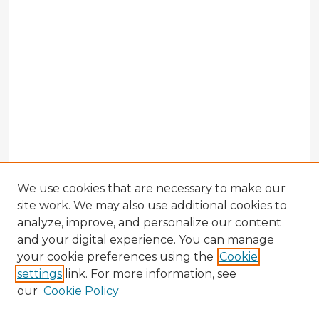
We use cookies that are necessary to make our
site work. We may also use additional cookies to
analyze, improve, and personalize our content
and your digital experience. You can manage
your cookie preferences using the
Cookie
settings
link. For more information, see
our
Cookie Policy