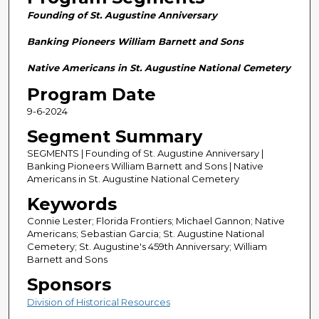
n
Founding of St. Augustine Anniversary
d
s
Banking Pioneers William Barnett and Sons
o
Native Americans in St. Augustine National Cemetery
f
Program Date
2
9-6-2024
8
m
Segment Summary
i
SEGMENTS | Founding of St. Augustine Anniversary |
n
Banking Pioneers William Barnett and Sons | Native
Americans in St. Augustine National Cemetery
u
Keywords
t
e
Connie Lester; Florida Frontiers; Michael Gannon; Native
Americans; Sebastian Garcia; St. Augustine National
s
Cemetery; St. Augustine's 459th Anniversary; William
,
Barnett and Sons
5
Sponsors
8
Division of Historical Resources
s