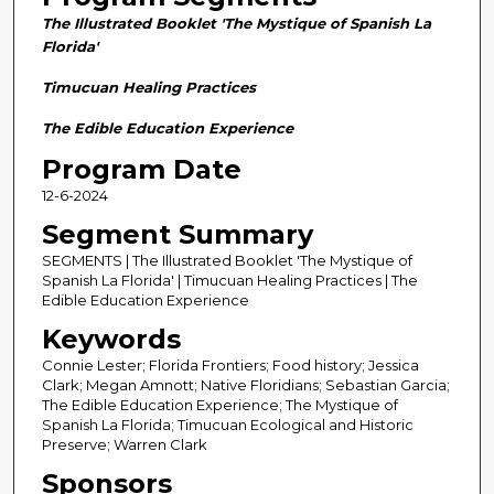
n
The Illustrated Booklet 'The Mystique of Spanish La
d
Florida'
s
Timucuan Healing Practices
o
f
The Edible Education Experience
2
Program Date
8
12-6-2024
m
Segment Summary
i
n
SEGMENTS | The Illustrated Booklet 'The Mystique of
Spanish La Florida' | Timucuan Healing Practices | The
u
Edible Education Experience
t
Keywords
e
Connie Lester; Florida Frontiers; Food history; Jessica
s
Clark; Megan Amnott; Native Floridians; Sebastian Garcia;
,
The Edible Education Experience; The Mystique of
5
Spanish La Florida; Timucuan Ecological and Historic
Preserve; Warren Clark
8
Sponsors
s