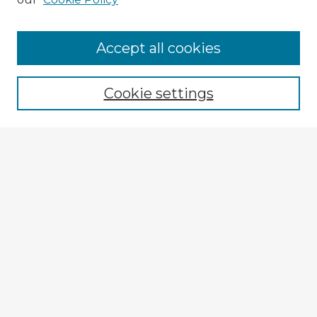
Accept all cookies
Enter search terms:
Cookie settings
Select context to search:
Advanced Search
Notify me via email or
RSS
Explore
Authors
Colleges & Departments
Disciplines
Connect
My STARS Account