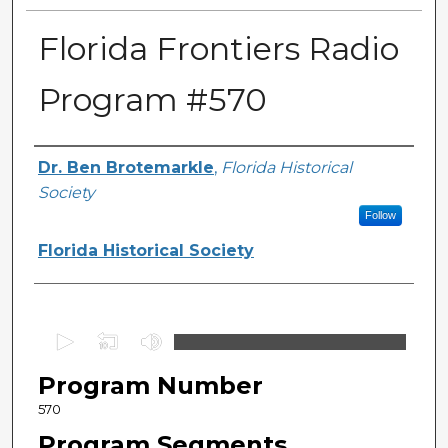
Florida Frontiers Radio
Program #570
Author(s)
Dr. Ben Brotemarkle
,
Florida Historical
Society
Follow
Florida Historical Society
0
s
Program Number
e
c
570
o
Program Segments