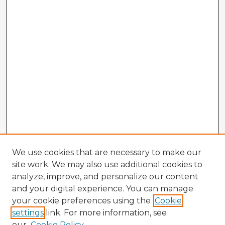
We use cookies that are necessary to make our
site work. We may also use additional cookies to
analyze, improve, and personalize our content
and your digital experience. You can manage
your cookie preferences using the
Cookie
settings
link. For more information, see
our
Cookie Policy