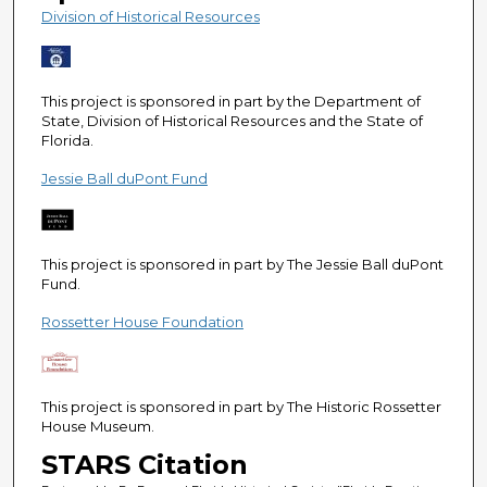
e
Division of Historical Resources
c
o
n
This project is sponsored in part by the Department of
d
State, Division of Historical Resources and the State of
Florida.
s
Jessie Ball duPont Fund
This project is sponsored in part by The Jessie Ball duPont
Fund.
Rossetter House Foundation
This project is sponsored in part by The Historic Rossetter
House Museum.
STARS Citation