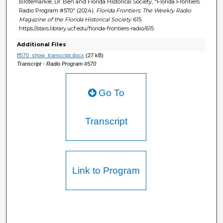
Brotemarkle, Dr. Ben and Florida Historical Society, "Florida Frontiers
Radio Program #570" (2024).
Florida Frontiers: The Weekly Radio
Magazine of the Florida Historical Society
. 615.
https://stars.library.ucf.edu/florida-frontiers-radio/615
Additional Files
ff570_show_transcript.docx
(27 kB)
Transcript - Radio Program #570
Go To
Transcript
Link to Program